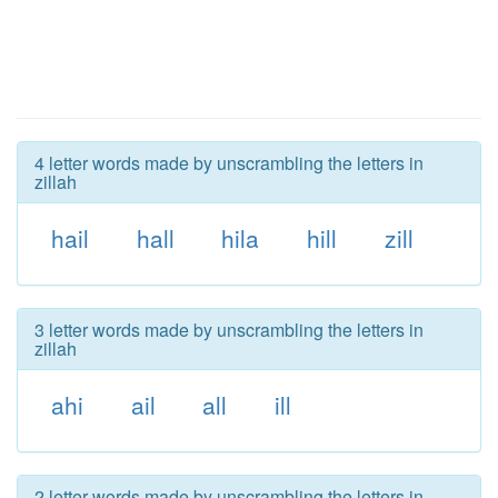
4 letter words made by unscrambling the letters in
zillah
hail
hall
hila
hill
zill
3 letter words made by unscrambling the letters in
zillah
ahi
ail
all
ill
2 letter words made by unscrambling the letters in