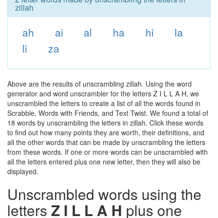
zillah
ah
ai
al
ha
hi
la
li
za
Above are the results of unscrambling zillah. Using the word
generator and word unscrambler for the letters Z I L L A H, we
unscrambled the letters to create a list of all the words found in
Scrabble, Words with Friends, and Text Twist. We found a total of
18 words by unscrambling the letters in zillah. Click these words
to find out how many points they are worth, their definitions, and
all the other words that can be made by unscrambling the letters
from these words. If one or more words can be unscrambled with
all the letters entered plus one new letter, then they will also be
displayed.
Unscrambled words using the
letters
Z I L L A H
plus one