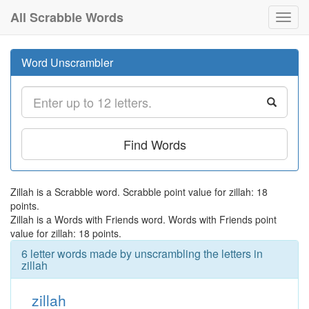
All Scrabble Words
Toggl
navig
Word Unscrambler
Find Words
Zillah is a Scrabble word. Scrabble point value for zillah: 18
points.
Zillah is a Words with Friends word. Words with Friends point
value for zillah: 18 points.
6 letter words made by unscrambling the letters in
zillah
zillah