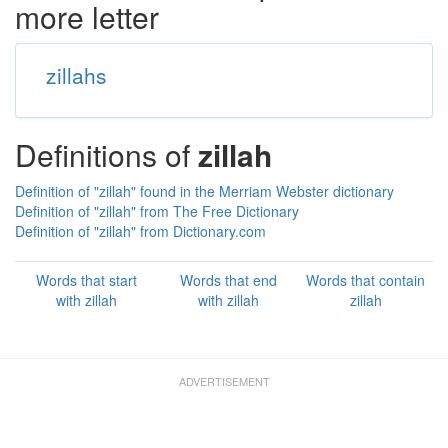
more letter
zillahs
Definitions of
zillah
Definition of "zillah" found in the Merriam Webster dictionary
Definition of "zillah" from The Free Dictionary
Definition of "zillah" from Dictionary.com
Words that start
Words that end
Words that contain
with zillah
with zillah
zillah