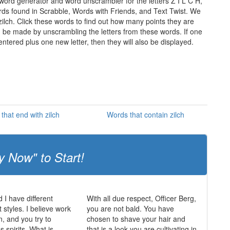
 word generator and word unscrambler for the letters Z I L C H,
words found in Scrabble, Words with Friends, and Text Twist. We
 zilch. Click these words to find out how many points they are
can be made by unscrambling the letters from these words. If one
ntered plus one new letter, then they will also be displayed.
that end with zilch
Words that contain zilch
y Now" to Start!
 I have different
With all due respect, Officer Berg,
tyles. I believe work
you are not bald. You have
n, and you try to
chosen to shave your hair and
 spirits. What is
that is a look you are cultivating in