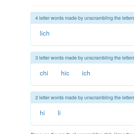
4 letter words made by unscrambling the letters
lich
3 letter words made by unscrambling the letters
chi
hic
ich
2 letter words made by unscrambling the letters
hi
li