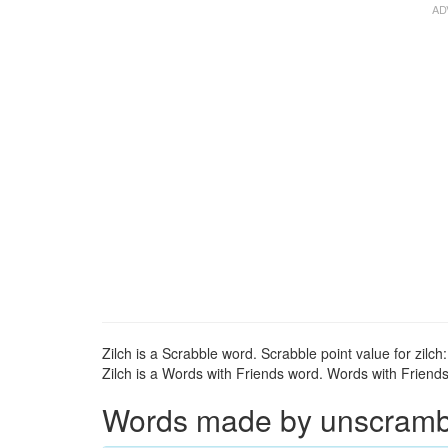
Zilch is a Scrabble word. Scrabble point value for zilch:
Zilch is a Words with Friends word. Words with Friends p
Words made by unscrambli