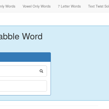
nly Words
Vowel Only Words
7 Letter Words
Text Twist So
abble Word