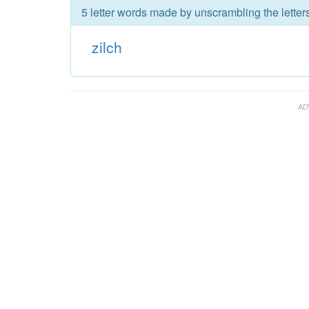
5 letter words made by unscrambling the letters
zilch