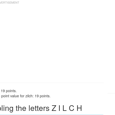
 19 points.
oint value for zilch: 19 points.
ng the letters Z I L C H