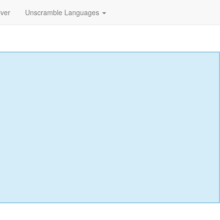
lver
Unscramble Languages