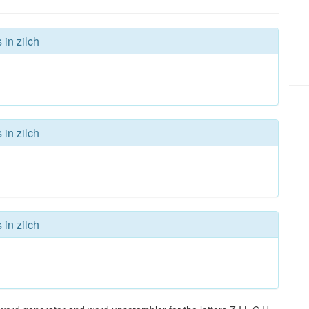
 in zilch
 in zilch
 in zilch