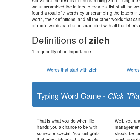
Above are the results of unscrambling zilch. Using the
we unscrambled the letters to create a list of all the 
found a total of 7 words by unscrambling the letters in
worth, their definitions, and all the other words that 
or more words can be unscrambled with all the letters e
Definitions of
zilch
1.
a quantity of no importance
Words that start with zilch
Words 
Typing Word Game -
Click "Pla
That is what you do when life
Well, you and
hands you a chance to be with
management s
someone special. You just grab
should be fu
that brownish area by its points
crush peoples