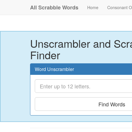
All Scrabble Words
Home
Consonant O
Unscrambler and Scr
Finder
Word Unscrambler
Find Words