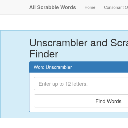
All Scrabble Words
Home
Consonant O
Unscrambler and Scr
Finder
Word Unscrambler
Find Words