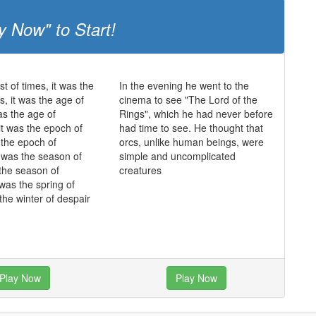
y Now" to Start!
st of times, it was the
In the evening he went to the
s, it was the age of
cinema to see "The Lord of the
as the age of
Rings", which he had never before
it was the epoch of
had time to see. He thought that
s the epoch of
orcs, unlike human beings, were
it was the season of
simple and uncomplicated
 the season of
creatures
 was the spring of
the winter of despair
Play Now
Play Now