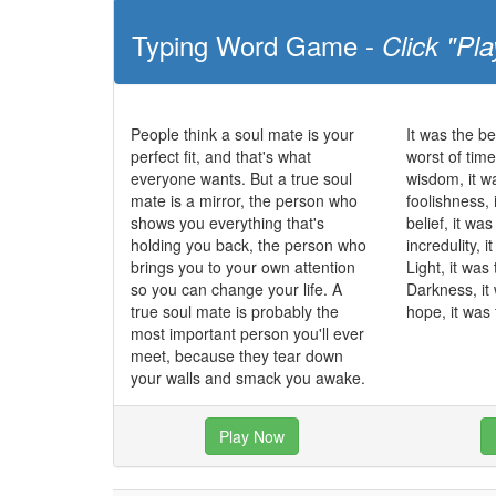
Typing Word Game -
Click "Pla
People think a soul mate is your
It was the be
perfect fit, and that's what
worst of time
everyone wants. But a true soul
wisdom, it w
mate is a mirror, the person who
foolishness, 
shows you everything that's
belief, it wa
holding you back, the person who
incredulity, 
brings you to your own attention
Light, it was
so you can change your life. A
Darkness, it
true soul mate is probably the
hope, it was 
most important person you'll ever
meet, because they tear down
your walls and smack you awake.
Play Now