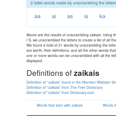
2 letter words made by unscrambling the letters
aa
ai
as
is
ka
Above are the results of unscrambling zaikais. Using t
I S, we unscrambled the letters to create a list of all 
We found a total of 21 words by unscrambling the letter
are worth, their definitions, and all the other words t
one or more words can be unscrambled with all the lette
displayed.
Definitions of
zaikais
Definition of "zaikais" found in the Merriam Webster di
Definition of "zaikais" from The Free Dictionary
Definition of "zaikais" from Dictionary.com
Words that start with zaikais
Words t