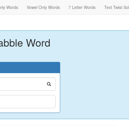
nly Words
Vowel Only Words
7 Letter Words
Text Twist So
abble Word