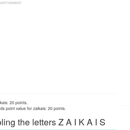
kais: 20 points.
s point value for zaikais: 20 points.
g the letters Z A I K A I S