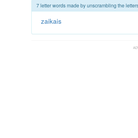
7 letter words made by unscrambling the letters
zaikais