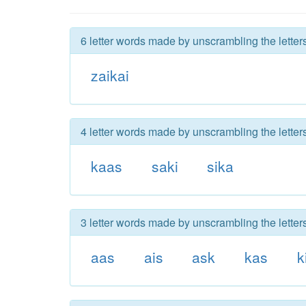
6 letter words made by unscrambling the letters
zaikai
4 letter words made by unscrambling the letters
kaas
saki
sika
3 letter words made by unscrambling the letters
aas
ais
ask
kas
k