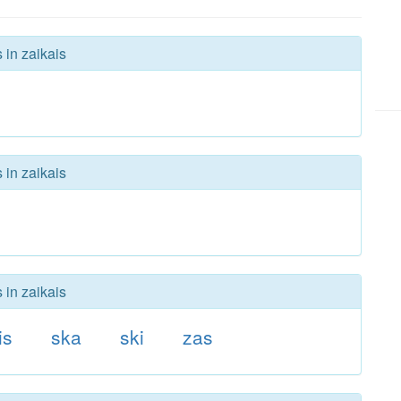
 in zaikais
 in zaikais
 in zaikais
is
ska
ski
zas