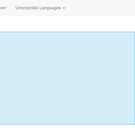
lver
Unscramble Languages