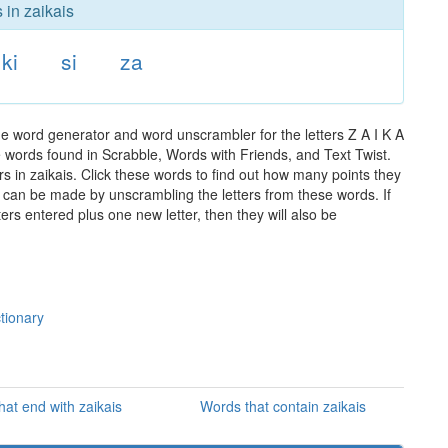
 in zaikais
ki
si
za
he word generator and word unscrambler for the letters Z A I K A
the words found in Scrabble, Words with Friends, and Text Twist.
s in zaikais. Click these words to find out how many points they
hat can be made by unscrambling the letters from these words. If
rs entered plus one new letter, then they will also be
ctionary
hat end with zaikais
Words that contain zaikais