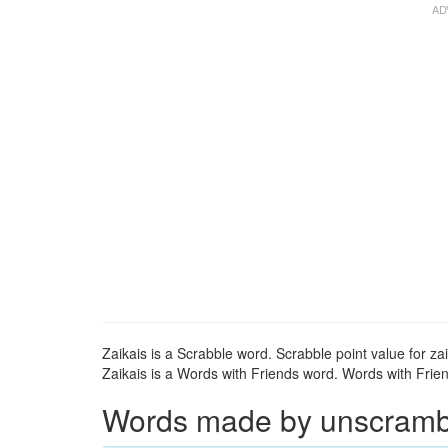
Zaikais is a Scrabble word. Scrabble point value for zai
Zaikais is a Words with Friends word. Words with Friend
Words made by unscramblin