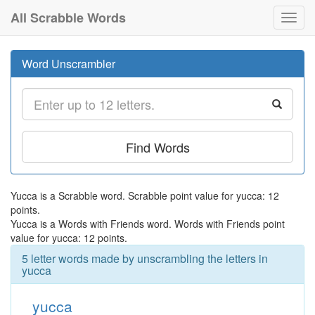
All Scrabble Words
Toggl
navig
Word Unscrambler
Find Words
Yucca is a Scrabble word. Scrabble point value for yucca: 12
points.
Yucca is a Words with Friends word. Words with Friends point
value for yucca: 12 points.
5 letter words made by unscrambling the letters in
yucca
yucca