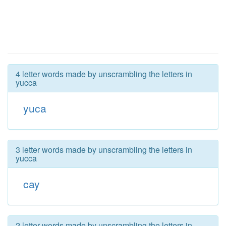
4 letter words made by unscrambling the letters in
yucca
yuca
3 letter words made by unscrambling the letters in
yucca
cay
2 letter words made by unscrambling the letters in