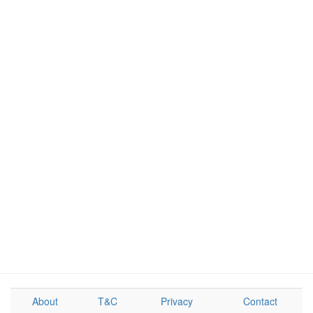
About
T&C
Privacy
Contact