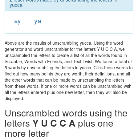
yucca
ay
ya
Above are the results of unscrambling yucca. Using the word
generator and word unscrambler for the letters Y U C C A, we
unscrambled the letters to create a list of all the words found in
Scrabble, Words with Friends, and Text Twist. We found a total of
5 words by unscrambling the letters in yucca. Click these words to
find out how many points they are worth, their definitions, and all
the other words that can be made by unscrambling the letters
from these words. If one or more words can be unscrambled with
all the letters entered plus one new letter, then they will also be
displayed.
Unscrambled words using the
letters
Y U C C A
plus one
more letter