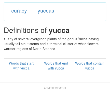
curacy
yuccas
Definitions of
yucca
1.
any of several evergreen plants of the genus Yucca having
usually tall stout stems and a terminal cluster of white flowers;
warmer regions of North America
Words that start
Words that end
Words that contain
with yucca
with yucca
yucca