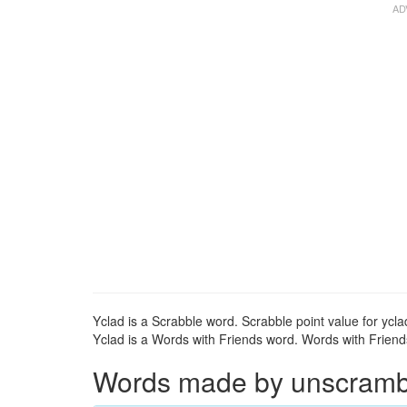
Yclad is a Scrabble word. Scrabble point value for ycla
Yclad is a Words with Friends word. Words with Friends 
Words made by unscrambli