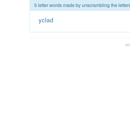
5 letter words made by unscrambling the letters
yclad