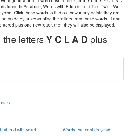
e word generator and word unscrambler for the letters Y C L A D,
words found in Scrabble, Words with Friends, and Text Twist. We
n yclad. Click these words to find out how many points they are
can be made by unscrambling the letters from these words. If one
ntered plus one new letter, then they will also be displayed.
the letters
Y C L A D
plus
ionary
that end with yclad
Words that contain yclad