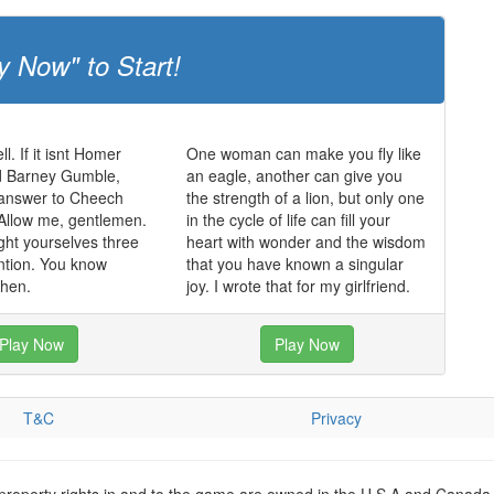
y Now" to Start!
ll. If it isnt Homer
One woman can make you fly like
 Barney Gumble,
an eagle, another can give you
 answer to Cheech
the strength of a lion, but only one
Allow me, gentlemen.
in the cycle of life can fill your
ght yourselves three
heart with wonder and the wisdom
ntion. You know
that you have known a singular
hen.
joy. I wrote that for my girlfriend.
Play Now
Play Now
T&C
Privacy