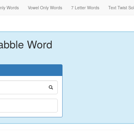
nly Words
Vowel Only Words
7 Letter Words
Text Twist So
abble Word