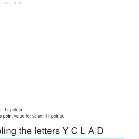
d: 11 points.
point value for yclad: 11 points.
ng the letters Y C L A D