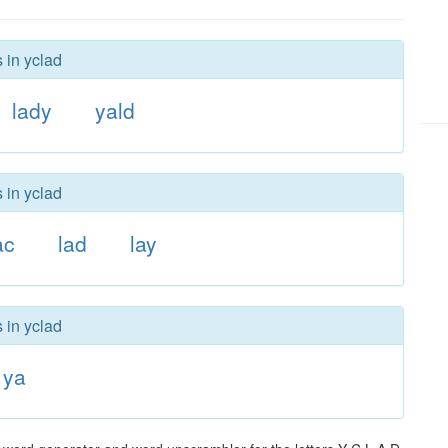
 in yclad
lady
yald
 in yclad
ac
lad
lay
 in yclad
ya