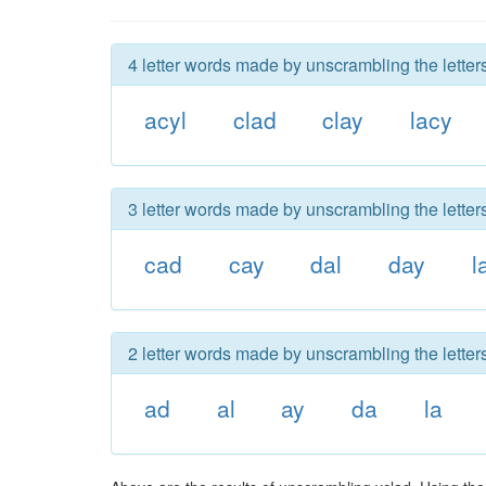
4 letter words made by unscrambling the letters
acyl
clad
clay
lacy
3 letter words made by unscrambling the letters
cad
cay
dal
day
l
2 letter words made by unscrambling the letters
ad
al
ay
da
la