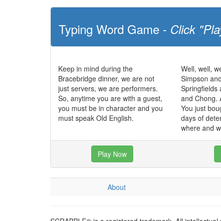
Typing Word Game -
Click "Pla
Keep in mind during the
Well, well, we
Bracebridge dinner, we are not
Simpson and
just servers, we are performers.
Springfields
So, anytime you are with a guest,
and Chong. 
you must be in character and you
You just bou
must speak Old English.
days of dete
where and w
Play Now
About