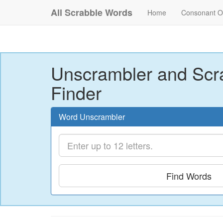
All Scrabble Words
Home
Consonant O
Unscrambler and Scr
Finder
Word Unscrambler
Find Words