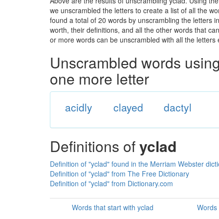
Above are the results of unscrambling yclad. Using th
we unscrambled the letters to create a list of all the 
found a total of 20 words by unscrambling the letters i
worth, their definitions, and all the other words that 
or more words can be unscrambled with all the letters e
Unscrambled words using 
one more letter
acidly
clayed
dactyl
Definitions of
yclad
Definition of "yclad" found in the Merriam Webster dict
Definition of "yclad" from The Free Dictionary
Definition of "yclad" from Dictionary.com
Words that start with yclad
Words 