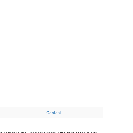
Contact