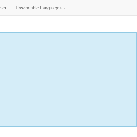
lver
Unscramble Languages