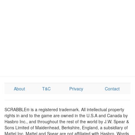
About
T&C
Privacy
Contact
SCRABBLE® is a registered trademark. All intellectual property
rights in and to the game are owned in the U.S.A and Canada by
Hasbro Inc., and throughout the rest of the world by J.W. Spear &
Sons Limited of Maidenhead, Berkshire, England, a subsidiary of
Mattel Inc. Mattel and Spear are not affiliated with Hasbro. Words