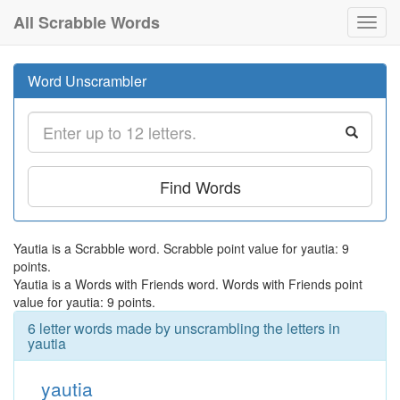
All Scrabble Words
Toggl
navig
Word Unscrambler
Find Words
Yautia is a Scrabble word. Scrabble point value for yautia: 9
points.
Yautia is a Words with Friends word. Words with Friends point
value for yautia: 9 points.
6 letter words made by unscrambling the letters in
yautia
yautia