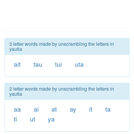
3 letter words made by unscrambling the letters in
yautia
ait
tau
tui
uta
2 letter words made by unscrambling the letters in
yautia
aa
ai
at
ay
it
ta
ti
ut
ya