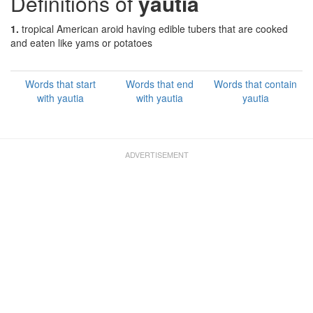
Definitions of
yautia
1.
tropical American aroid having edible tubers that are cooked
and eaten like yams or potatoes
Words that start
Words that end
Words that contain
with yautia
with yautia
yautia