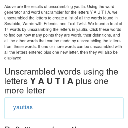
Above are the results of unscrambling yautia. Using the word
generator and word unscrambler for the letters Y A U T I A, we
unscrambled the letters to create a list of all the words found in
Scrabble, Words with Friends, and Text Twist. We found a total of
14 words by unscrambling the letters in yautia. Click these words
to find out how many points they are worth, their definitions, and
all the other words that can be made by unscrambling the letters
from these words. If one or more words can be unscrambled with
all the letters entered plus one new letter, then they will also be
displayed.
Unscrambled words using the
letters
Y A U T I A
plus one
more letter
yautias