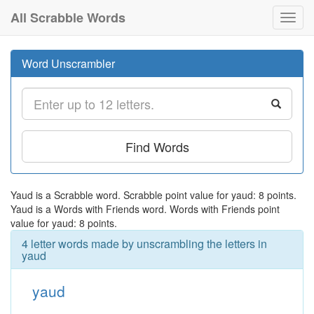
All Scrabble Words
Toggl
navig
Word Unscrambler
Find Words
Yaud is a Scrabble word. Scrabble point value for yaud: 8 points.
Yaud is a Words with Friends word. Words with Friends point
value for yaud: 8 points.
4 letter words made by unscrambling the letters in
yaud
yaud