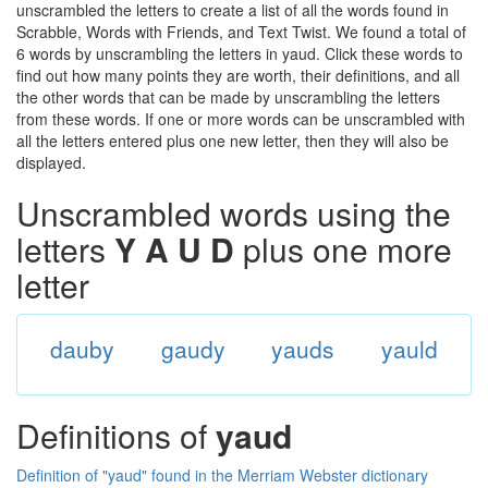
unscrambled the letters to create a list of all the words found in
Scrabble, Words with Friends, and Text Twist. We found a total of
6 words by unscrambling the letters in yaud. Click these words to
find out how many points they are worth, their definitions, and all
the other words that can be made by unscrambling the letters
from these words. If one or more words can be unscrambled with
all the letters entered plus one new letter, then they will also be
displayed.
Unscrambled words using the
letters
Y A U D
plus one more
letter
dauby
gaudy
yauds
yauld
Definitions of
yaud
Definition of "yaud" found in the Merriam Webster dictionary