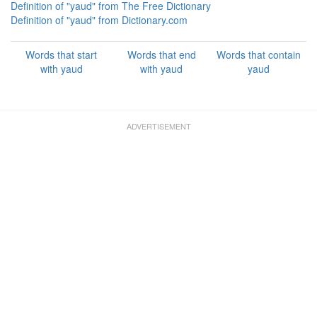
Definition of "yaud" from The Free Dictionary
Definition of "yaud" from Dictionary.com
Words that start
Words that end
Words that contain
with yaud
with yaud
yaud