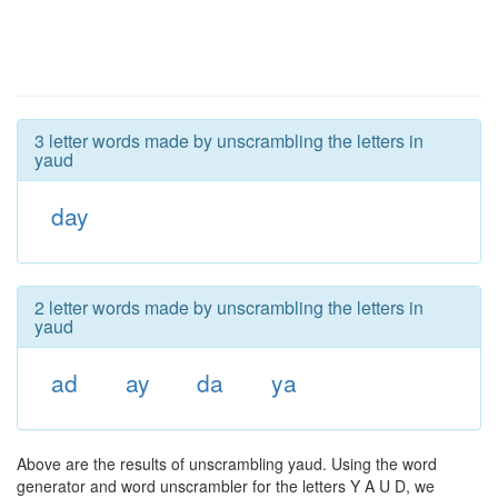
3 letter words made by unscrambling the letters in
yaud
day
2 letter words made by unscrambling the letters in
yaud
ad
ay
da
ya
Above are the results of unscrambling yaud. Using the word
generator and word unscrambler for the letters Y A U D, we