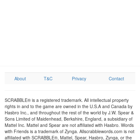
About
T&C
Privacy
Contact
SCRABBLE® is a registered trademark. All intellectual property
rights in and to the game are owned in the U.S.A and Canada by
Hasbro Inc., and throughout the rest of the world by J.W. Spear &
Sons Limited of Maidenhead, Berkshire, England, a subsidiary of
Mattel Inc. Mattel and Spear are not affiliated with Hasbro. Words
with Friends is a trademark of Zynga. Allscrabblewords.com is not
affiliated with SCRABBLE®, Mattel, Spear, Hasbro, Zynga, or the