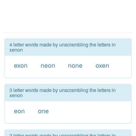
4 letter words made by unscrambling the letters in
xenon
exon
neon
none
oxen
3 letter words made by unscrambling the letters in
xenon
eon
one
2 letter words made by unscrambling the letters in