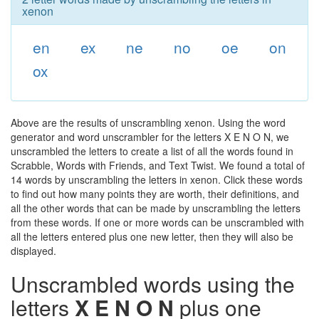
xenon
en
ex
ne
no
oe
on
ox
Above are the results of unscrambling xenon. Using the word
generator and word unscrambler for the letters X E N O N, we
unscrambled the letters to create a list of all the words found in
Scrabble, Words with Friends, and Text Twist. We found a total of
14 words by unscrambling the letters in xenon. Click these words
to find out how many points they are worth, their definitions, and
all the other words that can be made by unscrambling the letters
from these words. If one or more words can be unscrambled with
all the letters entered plus one new letter, then they will also be
displayed.
Unscrambled words using the
letters
X E N O N
plus one