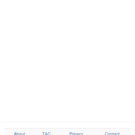
About
T&C
Privacy
Contact