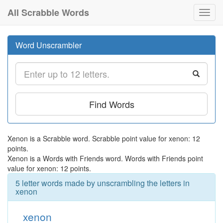
All Scrabble Words
Toggl
navig
Word Unscrambler
Find Words
Xenon is a Scrabble word. Scrabble point value for xenon: 12
points.
Xenon is a Words with Friends word. Words with Friends point
value for xenon: 12 points.
5 letter words made by unscrambling the letters in
xenon
xenon