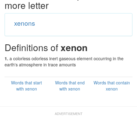
more letter
xenons
Definitions of
xenon
1.
a colorless odorless inert gaseous element occurring in the
earth's atmosphere in trace amounts
Words that start
Words that end
Words that contain
with xenon
with xenon
xenon