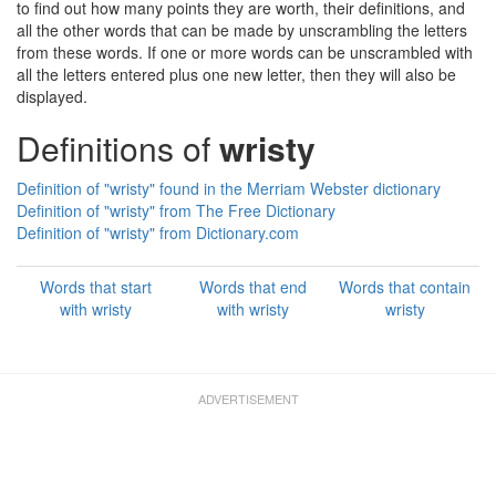
to find out how many points they are worth, their definitions, and
all the other words that can be made by unscrambling the letters
from these words. If one or more words can be unscrambled with
all the letters entered plus one new letter, then they will also be
displayed.
Definitions of
wristy
Definition of "wristy" found in the Merriam Webster dictionary
Definition of "wristy" from The Free Dictionary
Definition of "wristy" from Dictionary.com
Words that start
Words that end
Words that contain
with wristy
with wristy
wristy