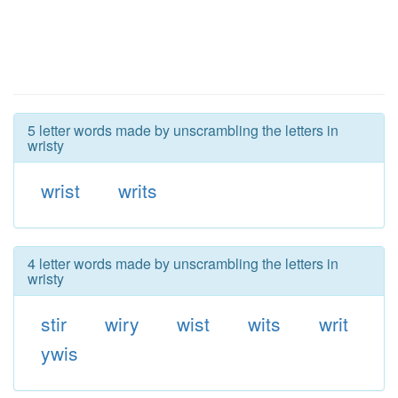
5 letter words made by unscrambling the letters in
wristy
wrist
writs
4 letter words made by unscrambling the letters in
wristy
stir
wiry
wist
wits
writ
ywis