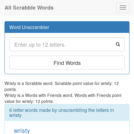
All Scrabble Words
Toggl
navig
Word Unscrambler
Find Words
Wristy is a Scrabble word. Scrabble point value for wristy: 12
points.
Wristy is a Words with Friends word. Words with Friends point
value for wristy: 12 points.
6 letter words made by unscrambling the letters in
wristy
wristy