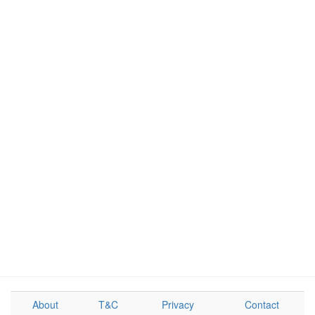
About
T&C
Privacy
Contact