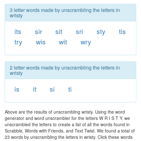
3 letter words made by unscrambling the letters in
wristy
its
sir
sit
sri
sty
tis
try
wis
wit
wry
2 letter words made by unscrambling the letters in
wristy
is
it
si
ti
Above are the results of unscrambling wristy. Using the word
generator and word unscrambler for the letters W R I S T Y, we
unscrambled the letters to create a list of all the words found in
Scrabble, Words with Friends, and Text Twist. We found a total of
23 words by unscrambling the letters in wristy. Click these words