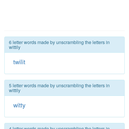
6 letter words made by unscrambling the letters in
wittily
twilit
5 letter words made by unscrambling the letters in
wittily
witty
4 letter words made by unscrambling the letters in