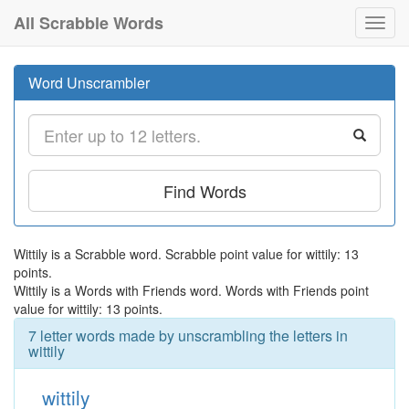
All Scrabble Words
Toggl
navig
Word Unscrambler
Find Words
Wittily is a Scrabble word. Scrabble point value for wittily: 13
points.
Wittily is a Words with Friends word. Words with Friends point
value for wittily: 13 points.
7 letter words made by unscrambling the letters in
wittily
wittily