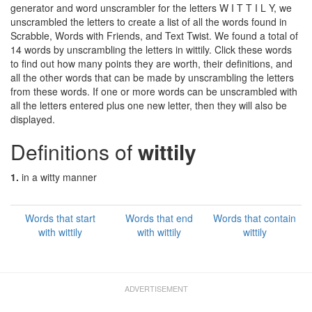
generator and word unscrambler for the letters W I T T I L Y, we
unscrambled the letters to create a list of all the words found in
Scrabble, Words with Friends, and Text Twist. We found a total of
14 words by unscrambling the letters in wittily. Click these words
to find out how many points they are worth, their definitions, and
all the other words that can be made by unscrambling the letters
from these words. If one or more words can be unscrambled with
all the letters entered plus one new letter, then they will also be
displayed.
Definitions of
wittily
1.
in a witty manner
Words that start
Words that end
Words that contain
with wittily
with wittily
wittily