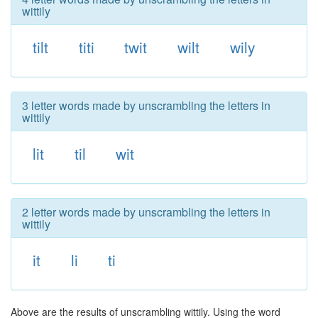
wittily
tilt
titi
twit
wilt
wily
3 letter words made by unscrambling the letters in
wittily
lit
til
wit
2 letter words made by unscrambling the letters in
wittily
it
li
ti
Above are the results of unscrambling wittily. Using the word