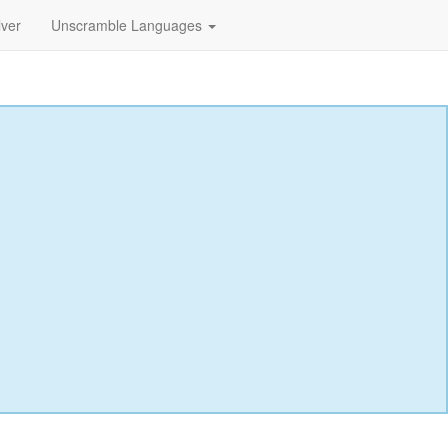
lver
Unscramble Languages