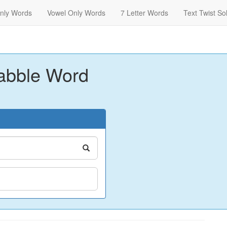
nly Words
Vowel Only Words
7 Letter Words
Text Twist So
abble Word