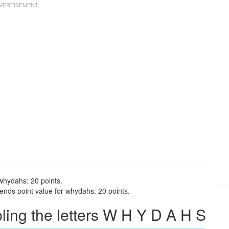
whydahs: 20 points.
nds point value for whydahs: 20 points.
ng the letters W H Y D A H S