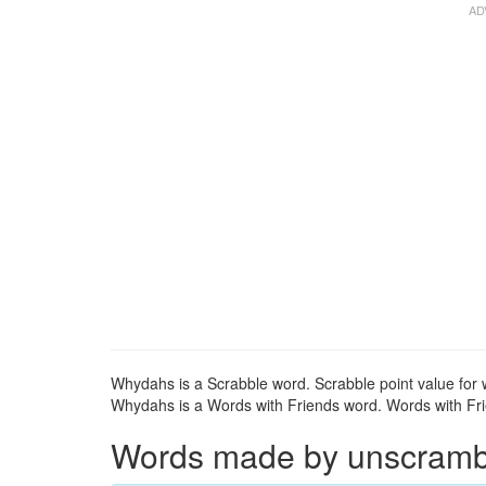
Whydahs is a Scrabble word. Scrabble point value for 
Whydahs is a Words with Friends word. Words with Frie
Words made by unscrambli