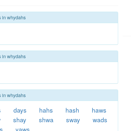
rs in whydahs
rs in whydahs
rs in whydahs
s
days
hahs
hash
haws
w
shay
shwa
sway
wads
s
yaws