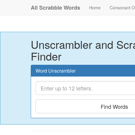
All Scrabble Words
Home
Consonant O
Unscrambler and Scr
Finder
Word Unscrambler
Find Words