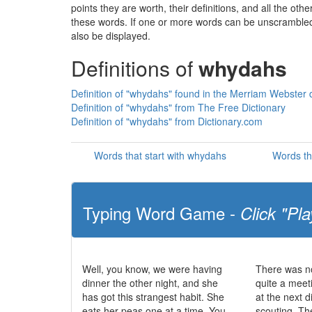
points they are worth, their definitions, and all the o
these words. If one or more words can be unscrambled wi
also be displayed.
Definitions of
whydahs
Definition of "whydahs" found in the Merriam Webster d
Definition of "whydahs" from The Free Dictionary
Definition of "whydahs" from Dictionary.com
Words that start with whydahs
Words th
Typing Word Game -
Click "Pla
Well, you know, we were having
There was no
dinner the other night, and she
quite a meet
has got this strangest habit. She
at the next d
eats her peas one at a time. You
scouting. The