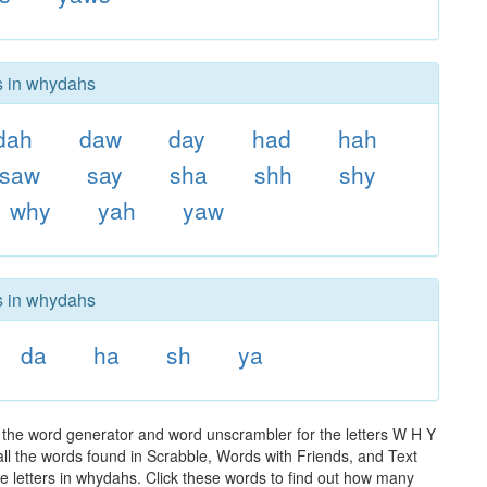
rs in whydahs
dah
daw
day
had
hah
saw
say
sha
shh
shy
why
yah
yaw
rs in whydahs
da
ha
sh
ya
 the word generator and word unscrambler for the letters W H Y
 all the words found in Scrabble, Words with Friends, and Text
e letters in whydahs. Click these words to find out how many