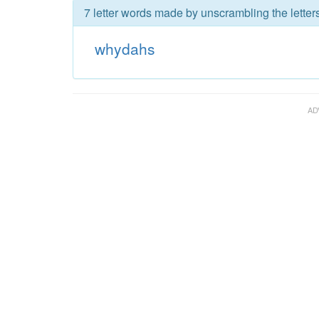
7 letter words made by unscrambling the lette
whydahs