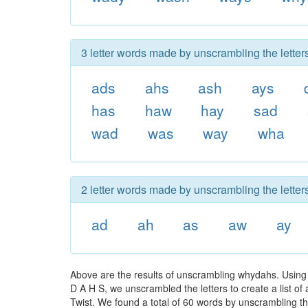
3 letter words made by unscrambling the lette
ads
ahs
ash
ays
has
haw
hay
sad
wad
was
way
wha
2 letter words made by unscrambling the lette
ad
ah
as
aw
ay
Above are the results of unscrambling whydahs. Using
D A H S, we unscrambled the letters to create a list of
Twist. We found a total of 60 words by unscrambling th