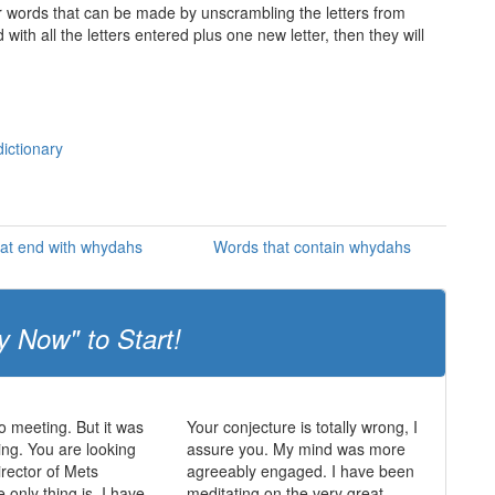
ther words that can be made by unscrambling the letters from
th all the letters entered plus one new letter, then they will
ictionary
at end with whydahs
Words that contain whydahs
y Now" to Start!
 meeting. But it was
Your conjecture is totally wrong, I
ing. You are looking
assure you. My mind was more
irector of Mets
agreeably engaged. I have been
 only thing is, I have
meditating on the very great