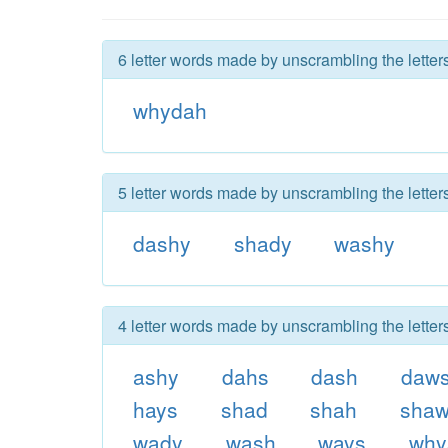
6 letter words made by unscrambling the lette
whydah
5 letter words made by unscrambling the lette
dashy
shady
washy
4 letter words made by unscrambling the lette
ashy
dahs
dash
daw
hays
shad
shah
sha
wady
wash
ways
why