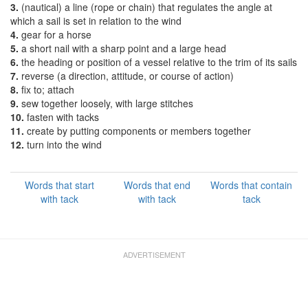
3.
(nautical) a line (rope or chain) that regulates the angle at
which a sail is set in relation to the wind
4.
gear for a horse
5.
a short nail with a sharp point and a large head
6.
the heading or position of a vessel relative to the trim of its sails
7.
reverse (a direction, attitude, or course of action)
8.
fix to; attach
9.
sew together loosely, with large stitches
10.
fasten with tacks
11.
create by putting components or members together
12.
turn into the wind
Words that start
Words that end
Words that contain
with tack
with tack
tack