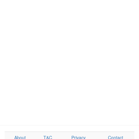
About
T&C
Privacy
Contact