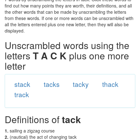
find out how many points they are worth, their definitions, and all
the other words that can be made by unscrambling the letters
from these words. If one or more words can be unscrambled with
all the letters entered plus one new letter, then they will also be
displayed.
Unscrambled words using the
letters
T A C K
plus one more
letter
stack
tacks
tacky
thack
track
Definitions of
tack
1.
sailing a zigzag course
2.
(nautical) the act of changing tack