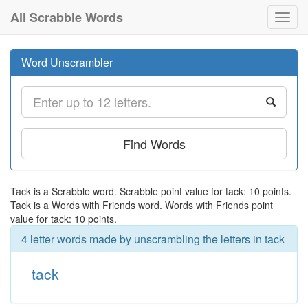
All Scrabble Words
Toggl
navig
Word Unscrambler
Find Words
Tack is a Scrabble word. Scrabble point value for tack: 10 points.
Tack is a Words with Friends word. Words with Friends point
value for tack: 10 points.
4 letter words made by unscrambling the letters in tack
tack