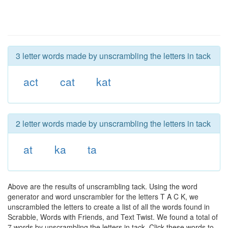
3 letter words made by unscrambling the letters in tack
act
cat
kat
2 letter words made by unscrambling the letters in tack
at
ka
ta
Above are the results of unscrambling tack. Using the word
generator and word unscrambler for the letters T A C K, we
unscrambled the letters to create a list of all the words found in
Scrabble, Words with Friends, and Text Twist. We found a total of
7 words by unscrambling the letters in tack. Click these words to