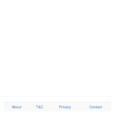
About
T&C
Privacy
Contact