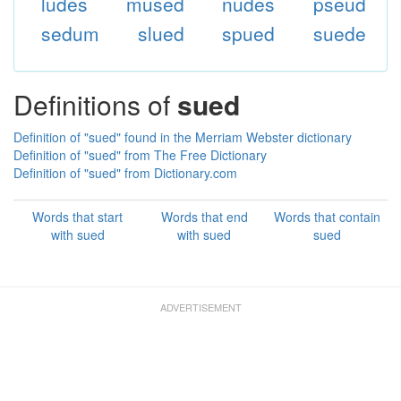
ludes
mused
nudes
pseud
sedum
slued
spued
suede
Definitions of
sued
Definition of "sued" found in the Merriam Webster dictionary
Definition of "sued" from The Free Dictionary
Definition of "sued" from Dictionary.com
Words that start
Words that end
Words that contain
with sued
with sued
sued