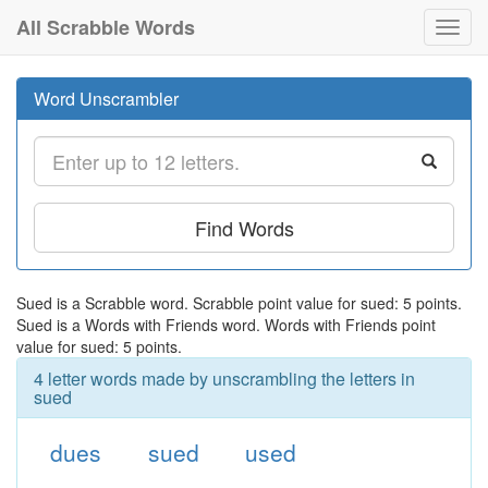
All Scrabble Words
Toggl
navig
Word Unscrambler
Find Words
Sued is a Scrabble word. Scrabble point value for sued: 5 points.
Sued is a Words with Friends word. Words with Friends point
value for sued: 5 points.
4 letter words made by unscrambling the letters in
sued
dues
sued
used