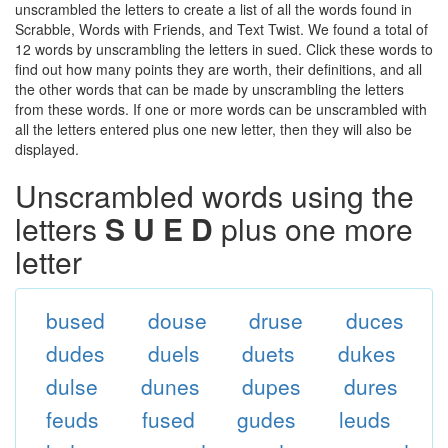
unscrambled the letters to create a list of all the words found in
Scrabble, Words with Friends, and Text Twist. We found a total of
12 words by unscrambling the letters in sued. Click these words to
find out how many points they are worth, their definitions, and all
the other words that can be made by unscrambling the letters
from these words. If one or more words can be unscrambled with
all the letters entered plus one new letter, then they will also be
displayed.
Unscrambled words using the
letters
S U E D
plus one more
letter
bused
douse
druse
duces
dudes
duels
duets
dukes
dulse
dunes
dupes
dures
feuds
fused
gudes
leuds