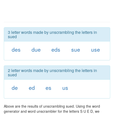
3 letter words made by unscrambling the letters in
sued
des
due
eds
sue
use
2 letter words made by unscrambling the letters in
sued
de
ed
es
us
Above are the results of unscrambling sued. Using the word
generator and word unscrambler for the letters S U E D, we