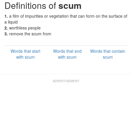
Definitions of
scum
1.
a film of impurities or vegetation that can form on the surface of
a liquid
2.
worthless people
3.
remove the scum from
Words that start
Words that end
Words that contain
with scum
with scum
scum