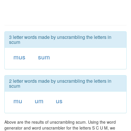
3 letter words made by unscrambling the letters in
scum
mus
sum
2 letter words made by unscrambling the letters in
scum
mu
um
us
Above are the results of unscrambling scum. Using the word
generator and word unscrambler for the letters S C U M, we