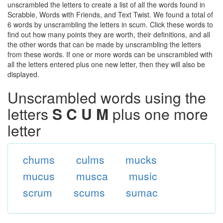
unscrambled the letters to create a list of all the words found in
Scrabble, Words with Friends, and Text Twist. We found a total of
6 words by unscrambling the letters in scum. Click these words to
find out how many points they are worth, their definitions, and all
the other words that can be made by unscrambling the letters
from these words. If one or more words can be unscrambled with
all the letters entered plus one new letter, then they will also be
displayed.
Unscrambled words using the
letters
S C U M
plus one more
letter
chums
culms
mucks
mucus
musca
music
scrum
scums
sumac