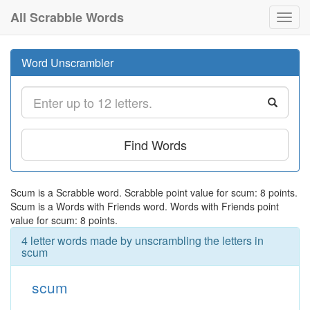
All Scrabble Words
Toggl
navig
Word Unscrambler
Find Words
Scum is a Scrabble word. Scrabble point value for scum: 8 points.
Scum is a Words with Friends word. Words with Friends point
value for scum: 8 points.
4 letter words made by unscrambling the letters in
scum
scum