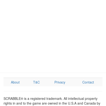
About
T&C
Privacy
Contact
SCRABBLE® is a registered trademark. All intellectual property
rights in and to the game are owned in the U.S.A and Canada by