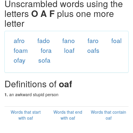
Unscrambled words using the
letters
O A F
plus one more
letter
afro
fado
fano
faro
foal
foam
fora
loaf
oafs
ofay
sofa
Definitions of
oaf
1.
an awkward stupid person
Words that start
Words that end
Words that contain
with oaf
with oaf
oaf