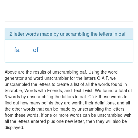
2 letter words made by unscrambling the letters in oaf
fa
of
Above are the results of unscrambling oaf. Using the word
generator and word unscrambler for the letters O A F, we
unscrambled the letters to create a list of all the words found in
Scrabble, Words with Friends, and Text Twist. We found a total of
3 words by unscrambling the letters in oaf. Click these words to
find out how many points they are worth, their definitions, and all
the other words that can be made by unscrambling the letters
from these words. If one or more words can be unscrambled with
all the letters entered plus one new letter, then they will also be
displayed.