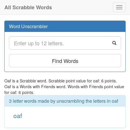
All Scrabble Words
Toggl
navig
Word Unscrambler
Find Words
Oaf is a Scrabble word. Scrabble point value for oaf: 6 points.
Oaf is a Words with Friends word. Words with Friends point value
for oaf: 6 points.
3 letter words made by unscrambling the letters in oaf
oaf