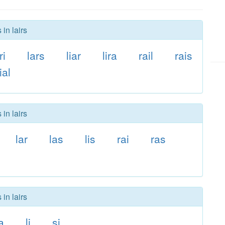
in lairs
ri
lars
liar
lira
rail
rais
ial
in lairs
lar
las
lis
rai
ras
in lairs
a
li
si