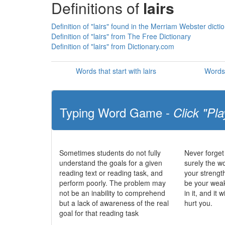
Definitions of
lairs
Definition of "lairs" found in the Merriam Webster dicti
Definition of "lairs" from The Free Dictionary
Definition of "lairs" from Dictionary.com
Words that start with lairs
Words 
Typing Word Game -
Click "Pla
Sometimes students do not fully
Never forget
understand the goals for a given
surely the wo
reading text or reading task, and
your strengt
perform poorly. The problem may
be your wea
not be an inability to comprehend
in it, and it 
but a lack of awareness of the real
hurt you.
goal for that reading task