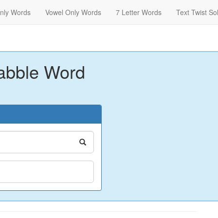
nly Words
Vowel Only Words
7 Letter Words
Text Twist So
abble Word