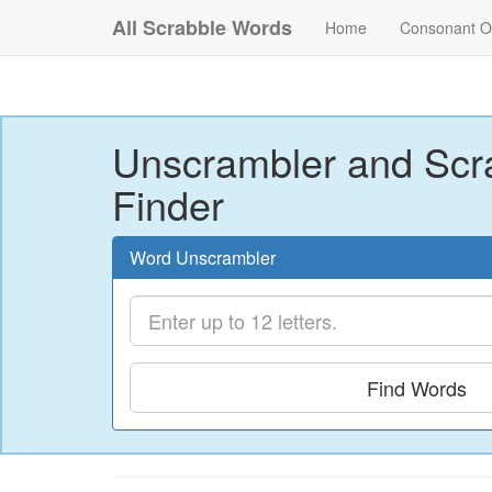
All Scrabble Words
Home
Consonant O
Unscrambler and Scr
Finder
Word Unscrambler
Find Words