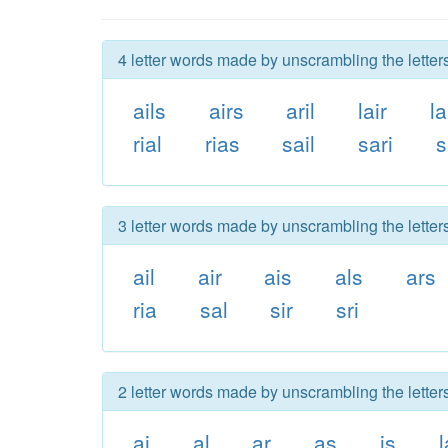
4 letter words made by unscrambling the letters 
ails
airs
aril
lair
la
rial
rias
sail
sari
s
3 letter words made by unscrambling the letters 
ail
air
ais
als
ars
ria
sal
sir
sri
2 letter words made by unscrambling the letters 
ai
al
ar
as
is
l