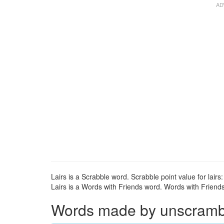
Lairs is a Scrabble word. Scrabble point value for lairs:
Lairs is a Words with Friends word. Words with Friends p
Words made by unscrambli