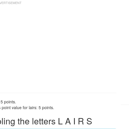
 5 points.
oint value for lairs: 5 points.
ng the letters L A I R S