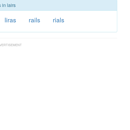
in lairs
liras
rails
rials