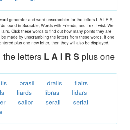
 word generator and word unscrambler for the letters L A I R S,
words found in Scrabble, Words with Friends, and Text Twist. We
n lairs. Click these words to find out how many points they are
can be made by unscrambling the letters from these words. If one
ntered plus one new letter, then they will also be displayed.
the letters
L A I R S
plus one
ils
brasil
drails
flairs
ds
liards
libras
lidars
ler
sailor
serail
serial
ls