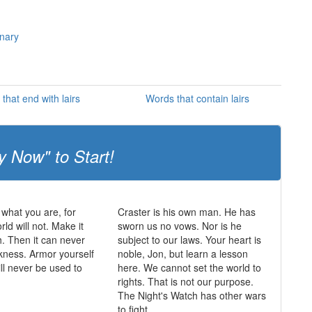
onary
that end with lairs
Words that contain lairs
y Now" to Start!
 what you are, for
Craster is his own man. He has
rld will not. Make it
sworn us no vows. Nor is he
h. Then it can never
subject to our laws. Your heart is
kness. Armor yourself
noble, Jon, but learn a lesson
will never be used to
here. We cannot set the world to
rights. That is not our purpose.
The Night's Watch has other wars
to fight.