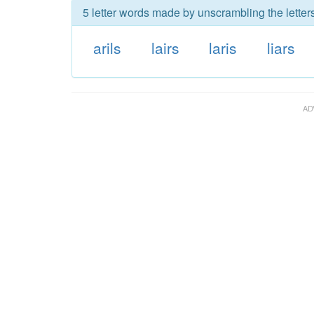
5 letter words made by unscrambling the letters 
arils
lairs
laris
liars