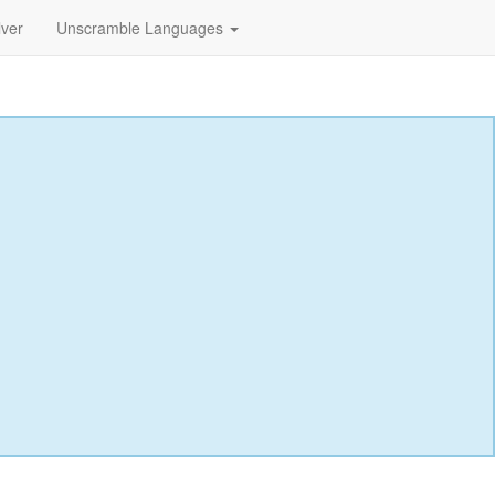
lver
Unscramble Languages