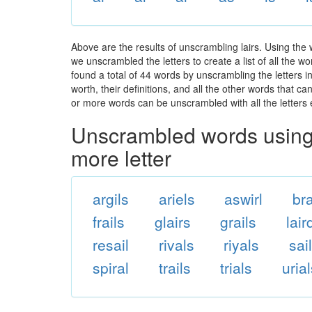
Above are the results of unscrambling lairs. Using the
we unscrambled the letters to create a list of all the 
found a total of 44 words by unscrambling the letters i
worth, their definitions, and all the other words that 
or more words can be unscrambled with all the letters e
Unscrambled words using 
more letter
argils
ariels
aswirl
bra
frails
glairs
grails
lair
resail
rivals
riyals
sai
spiral
trails
trials
uria