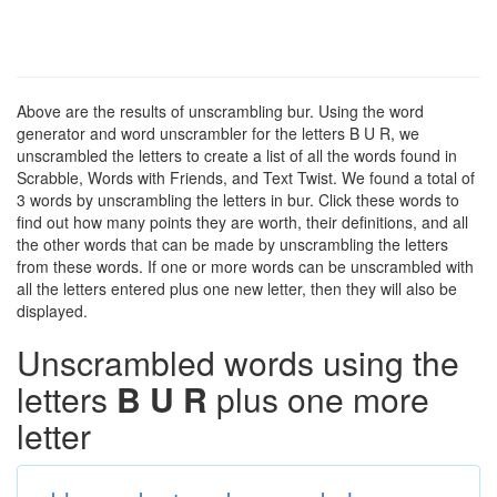
Above are the results of unscrambling bur. Using the word
generator and word unscrambler for the letters B U R, we
unscrambled the letters to create a list of all the words found in
Scrabble, Words with Friends, and Text Twist. We found a total of
3 words by unscrambling the letters in bur. Click these words to
find out how many points they are worth, their definitions, and all
the other words that can be made by unscrambling the letters
from these words. If one or more words can be unscrambled with
all the letters entered plus one new letter, then they will also be
displayed.
Unscrambled words using the
letters
B U R
plus one more
letter