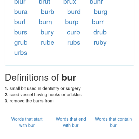
blur
brut
brux
buhr
bura
burb
burd
burg
burl
burn
burp
burr
burs
bury
curb
drub
grub
rube
rubs
ruby
urbs
Definitions of
bur
1.
small bit used in dentistry or surgery
2.
seed vessel having hooks or prickles
3.
remove the burrs from
Words that start
Words that end
Words that contain
with bur
with bur
bur