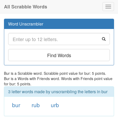
All Scrabble Words
Toggl
navig
Word Unscrambler
Find Words
Bur is a Scrabble word. Scrabble point value for bur: 5 points.
Bur is a Words with Friends word. Words with Friends point value
for bur: 5 points.
3 letter words made by unscrambling the letters in bur
bur
rub
urb