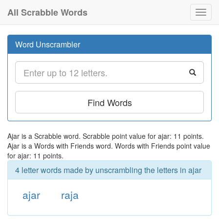
All Scrabble Words
Toggl
navig
Word Unscrambler
Find Words
Ajar is a Scrabble word. Scrabble point value for ajar: 11 points.
Ajar is a Words with Friends word. Words with Friends point value
for ajar: 11 points.
4 letter words made by unscrambling the letters in ajar
ajar
raja