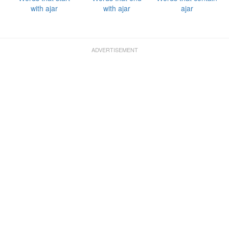
with ajar
with ajar
ajar