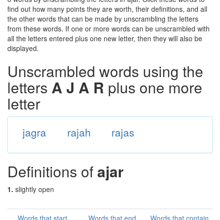
find out how many points they are worth, their definitions, and all
the other words that can be made by unscrambling the letters
from these words. If one or more words can be unscrambled with
all the letters entered plus one new letter, then they will also be
displayed.
Unscrambled words using the
letters
A J A R
plus one more
letter
jagra
rajah
rajas
Definitions of
ajar
1.
slightly open
Words that start
Words that end
Words that contain