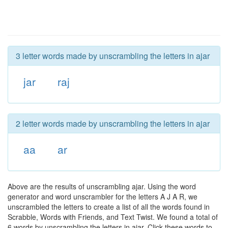
3 letter words made by unscrambling the letters in ajar
jar
raj
2 letter words made by unscrambling the letters in ajar
aa
ar
Above are the results of unscrambling ajar. Using the word
generator and word unscrambler for the letters A J A R, we
unscrambled the letters to create a list of all the words found in
Scrabble, Words with Friends, and Text Twist. We found a total of
6 words by unscrambling the letters in ajar. Click these words to