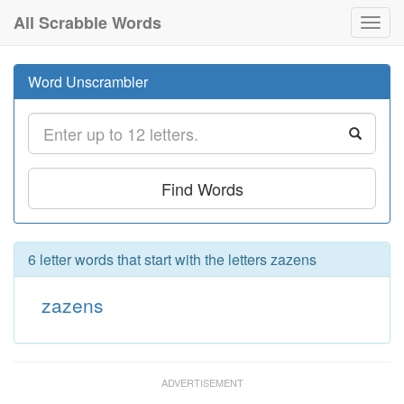
All Scrabble Words
Toggl
navig
Word Unscrambler
Find Words
6 letter words that start with the letters zazens
zazens