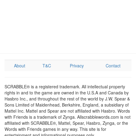
About
T&C
Privacy
Contact
SCRABBLE® is a registered trademark. All intellectual property
rights in and to the game are owned in the U.S.A and Canada by
Hasbro Inc., and throughout the rest of the world by J.W. Spear &
Sons Limited of Maidenhead, Berkshire, England, a subsidiary of
Mattel Inc. Mattel and Spear are not affiliated with Hasbro. Words
with Friends is a trademark of Zynga. Allscrabblewords.com is not
affiliated with SCRABBLE®, Mattel, Spear, Hasbro, Zynga, or the
Words with Friends games in any way. This site is for
entertainment and informational purposes only.