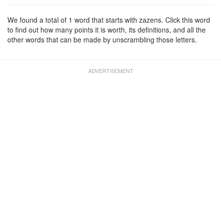
We found a total of 1 word that starts with zazens. Click this word
to find out how many points it is worth, its definitions, and all the
other words that can be made by unscrambling those letters.