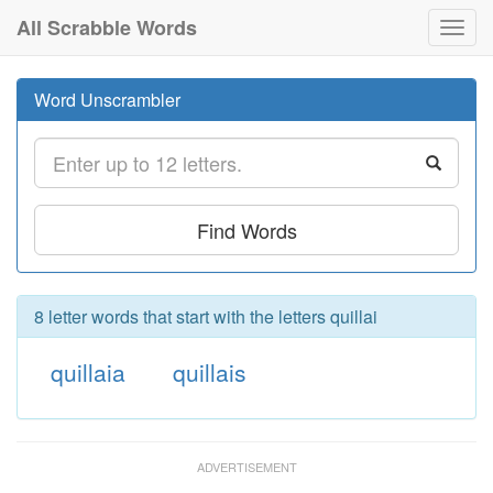
All Scrabble Words
Toggl
navig
Word Unscrambler
Find Words
8 letter words that start with the letters quillai
quillaia
quillais