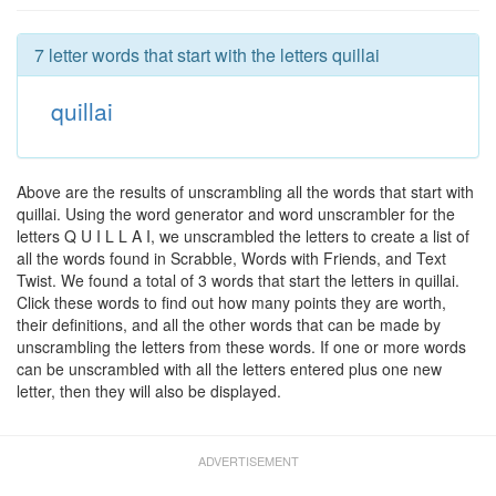
7 letter words that start with the letters quillai
quillai
Above are the results of unscrambling all the words that start with
quillai. Using the word generator and word unscrambler for the
letters Q U I L L A I, we unscrambled the letters to create a list of
all the words found in Scrabble, Words with Friends, and Text
Twist. We found a total of 3 words that start the letters in quillai.
Click these words to find out how many points they are worth,
their definitions, and all the other words that can be made by
unscrambling the letters from these words. If one or more words
can be unscrambled with all the letters entered plus one new
letter, then they will also be displayed.