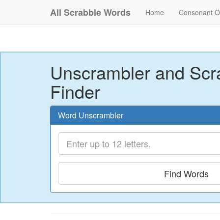
All Scrabble Words
Home
Consonant O
Unscrambler and Scr
Finder
Word Unscrambler
Find Words