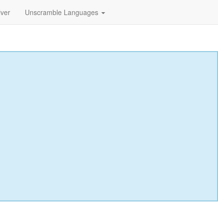
lver
Unscramble Languages