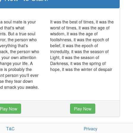
 a soul mate is your
It was the best of times, it was the
and that's what
worst of times, it was the age of
ts. But a true soul
wisdom, it was the age of
rror, the person who
foolishness, it was the epoch of
erything that's
belief, it was the epoch of
back, the person who
incredulity, it was the season of
o your own attention
Light, it was the season of
hange your life. A
Darkness, it was the spring of
te is probably the
hope, it was the winter of despair
nt person you'll ever
se they tear down
and smack you awake.
Play Now
Play Now
T&C
Privacy