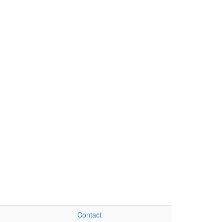
Contact