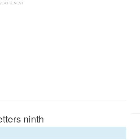
etters ninth