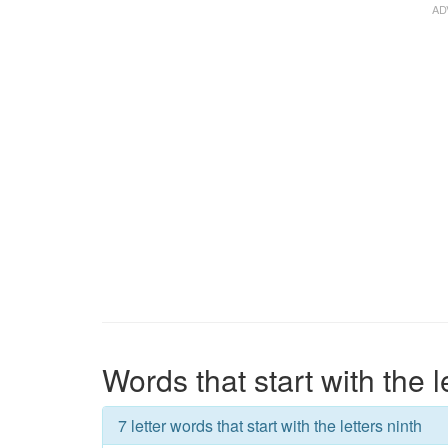
Words that start with the l
7 letter words that start with the letters ninth