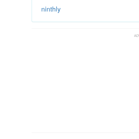
ninthly