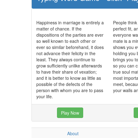
Happiness in marriage is entirely a
People think
matter of chance. If the
perfect fit, 
dispositions of the parties are ever
everyone wan
so well known to each other or
mate is a mi
ever so similar beforehand, it does
shows you ev
not advance their felicity in the
holding you 
least. They always continue to
brings you t
grow sufficiently unlike afterwards
so you can c
to have their share of vexation;
true soul ma
and it is better to know as little as
most importa
possible of the defects of the
meet, becau
person with whom you are to pass
your walls 
your life.
Play Now
About