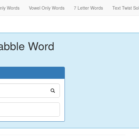
nly Words
Vowel Only Words
7 Letter Words
Text Twist So
abble Word