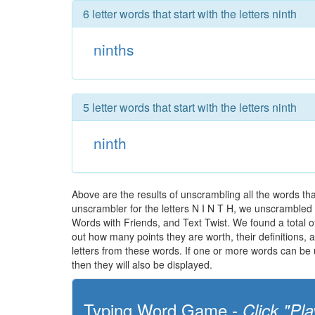
6 letter words that start with the letters ninth
ninths
5 letter words that start with the letters ninth
ninth
Above are the results of unscrambling all the words th
unscrambler for the letters N I N T H, we unscrambled th
Words with Friends, and Text Twist. We found a total of 
out how many points they are worth, their definitions,
letters from these words. If one or more words can be u
then they will also be displayed.
Typing Word Game -
Click "Pla