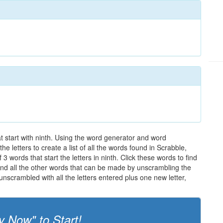
at start with ninth. Using the word generator and word
e letters to create a list of all the words found in Scrabble,
3 words that start the letters in ninth. Click these words to find
 and all the other words that can be made by unscrambling the
nscrambled with all the letters entered plus one new letter,
y Now" to Start!