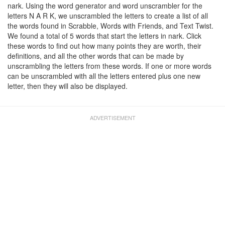
nark. Using the word generator and word unscrambler for the
letters N A R K, we unscrambled the letters to create a list of all
the words found in Scrabble, Words with Friends, and Text Twist.
We found a total of 5 words that start the letters in nark. Click
these words to find out how many points they are worth, their
definitions, and all the other words that can be made by
unscrambling the letters from these words. If one or more words
can be unscrambled with all the letters entered plus one new
letter, then they will also be displayed.