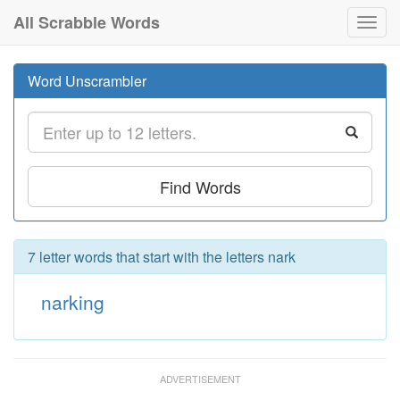
All Scrabble Words
Toggl
navig
Word Unscrambler
Find Words
7 letter words that start with the letters nark
narking