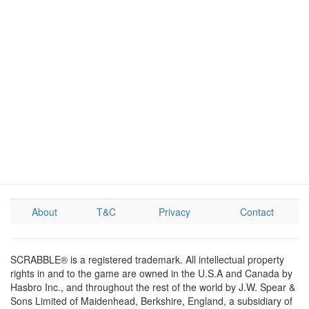
About
T&C
Privacy
Contact
SCRABBLE® is a registered trademark. All intellectual property
rights in and to the game are owned in the U.S.A and Canada by
Hasbro Inc., and throughout the rest of the world by J.W. Spear &
Sons Limited of Maidenhead, Berkshire, England, a subsidiary of