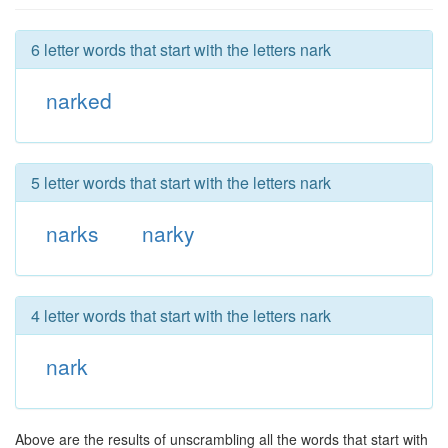
6 letter words that start with the letters nark
narked
5 letter words that start with the letters nark
narks
narky
4 letter words that start with the letters nark
nark
Above are the results of unscrambling all the words that start with