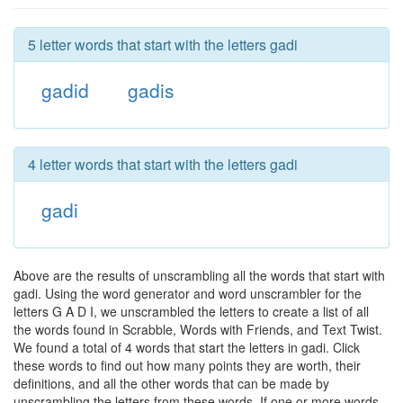
5 letter words that start with the letters gadi
gadid
gadis
4 letter words that start with the letters gadi
gadi
Above are the results of unscrambling all the words that start with
gadi. Using the word generator and word unscrambler for the
letters G A D I, we unscrambled the letters to create a list of all
the words found in Scrabble, Words with Friends, and Text Twist.
We found a total of 4 words that start the letters in gadi. Click
these words to find out how many points they are worth, their
definitions, and all the other words that can be made by
unscrambling the letters from these words. If one or more words