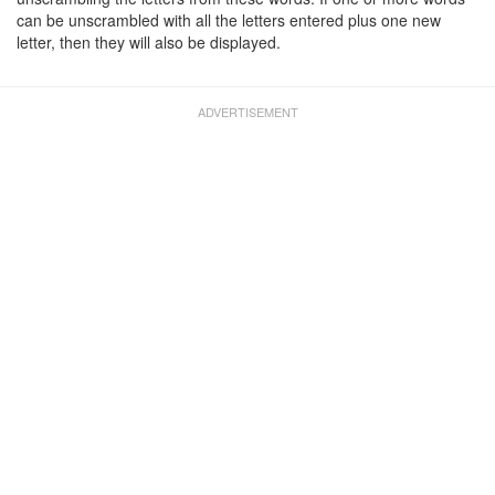
can be unscrambled with all the letters entered plus one new
letter, then they will also be displayed.