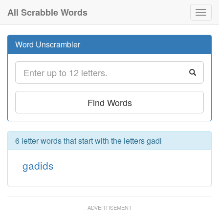
All Scrabble Words
Toggl
navig
Word Unscrambler
Find Words
6 letter words that start with the letters gadi
gadids