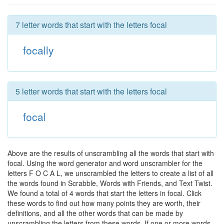
7 letter words that start with the letters focal
focally
5 letter words that start with the letters focal
focal
Above are the results of unscrambling all the words that start with
focal. Using the word generator and word unscrambler for the
letters F O C A L, we unscrambled the letters to create a list of all
the words found in Scrabble, Words with Friends, and Text Twist.
We found a total of 4 words that start the letters in focal. Click
these words to find out how many points they are worth, their
definitions, and all the other words that can be made by
unscrambling the letters from these words. If one or more words