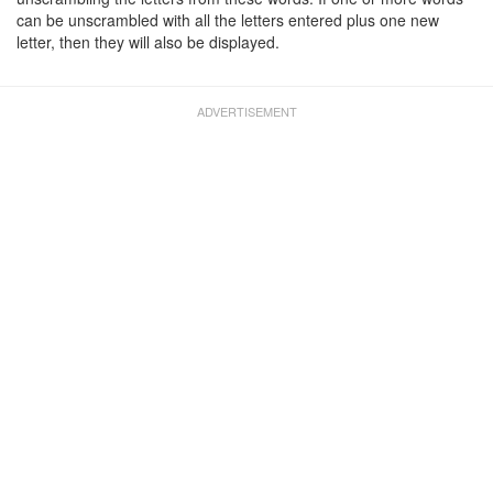
can be unscrambled with all the letters entered plus one new
letter, then they will also be displayed.