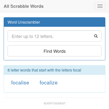
All Scrabble Words
Toggl
navig
Word Unscrambler
Find Words
8 letter words that start with the letters focal
focalise
focalize