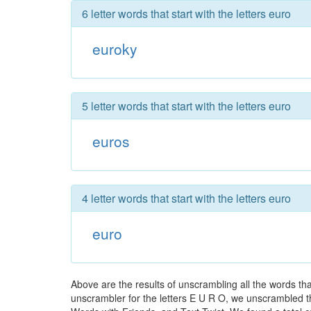
6 letter words that start with the letters euro
euroky
5 letter words that start with the letters euro
euros
4 letter words that start with the letters euro
euro
Above are the results of unscrambling all the words th
unscrambler for the letters E U R O, we unscrambled the 