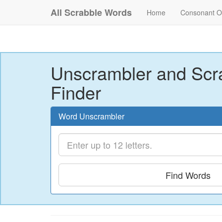
All Scrabble Words
Home
Consonant O
Unscrambler and Scr
Finder
Word Unscrambler
Find Words