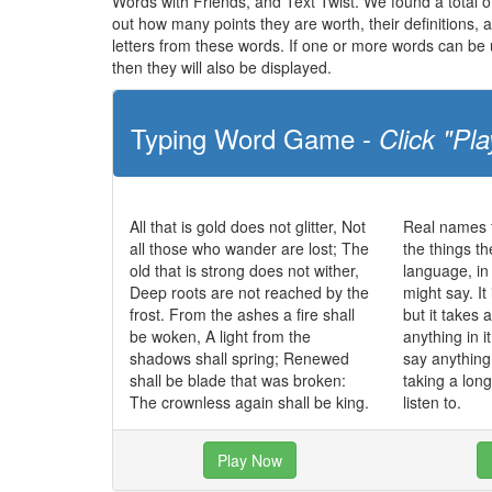
Words with Friends, and Text Twist. We found a total of 
out how many points they are worth, their definitions,
letters from these words. If one or more words can be u
then they will also be displayed.
Typing Word Game -
Click "Pla
All that is gold does not glitter, Not
Real names t
all those who wander are lost; The
the things t
old that is strong does not wither,
language, in
Deep roots are not reached by the
might say. It
frost. From the ashes a fire shall
but it takes 
be woken, A light from the
anything in 
shadows shall spring; Renewed
say anything 
shall be blade that was broken:
taking a long
The crownless again shall be king.
listen to.
Play Now