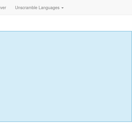
lver
Unscramble Languages