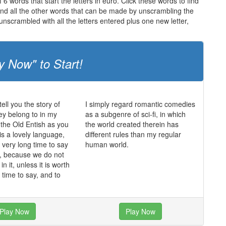
6 words that start the letters in euro. Click these words to find
 and all the other words that can be made by unscrambling the
nscrambled with all the letters entered plus one new letter,
y Now" to Start!
ell you the story of
I simply regard romantic comedies
hey belong to in my
as a subgenre of sci-fi, in which
 the Old Entish as you
the world created therein has
 is a lovely language,
different rules than my regular
a very long time to say
human world.
it, because we do not
in it, unless it is worth
 time to say, and to
Play Now
Play Now