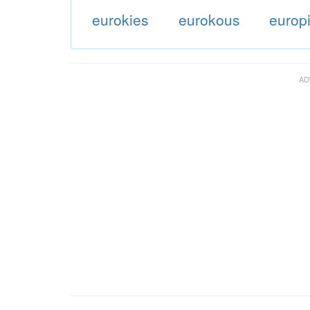
eurokies
eurokous
europ