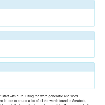
at start with euro. Using the word generator and word
letters to create a list of all the words found in Scrabble,