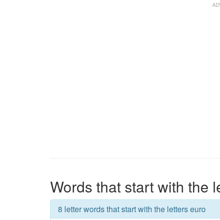
Words that start with the l
8 letter words that start with the letters euro