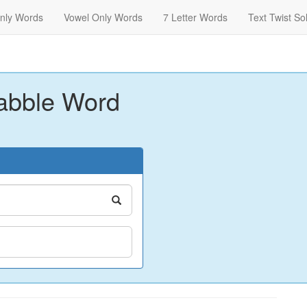
nly Words
Vowel Only Words
7 Letter Words
Text Twist So
abble Word