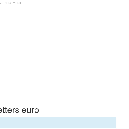
etters euro