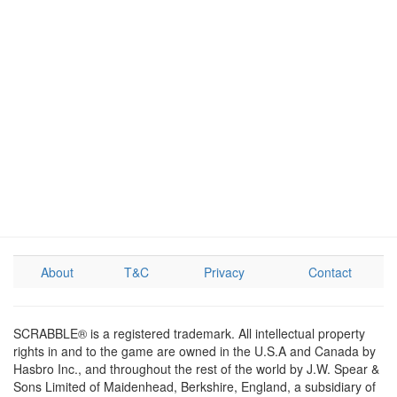
About
T&C
Privacy
Contact
SCRABBLE® is a registered trademark. All intellectual property
rights in and to the game are owned in the U.S.A and Canada by
Hasbro Inc., and throughout the rest of the world by J.W. Spear &
Sons Limited of Maidenhead, Berkshire, England, a subsidiary of