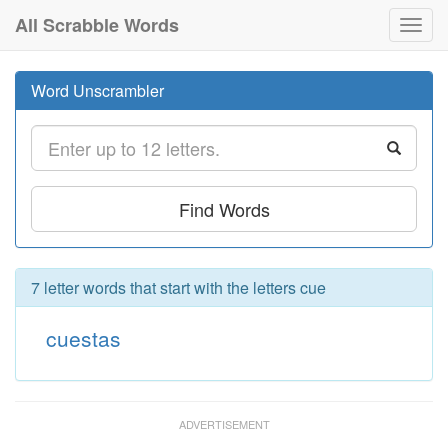
All Scrabble Words
Toggl
navig
Word Unscrambler
Find Words
7 letter words that start with the letters cue
cuestas