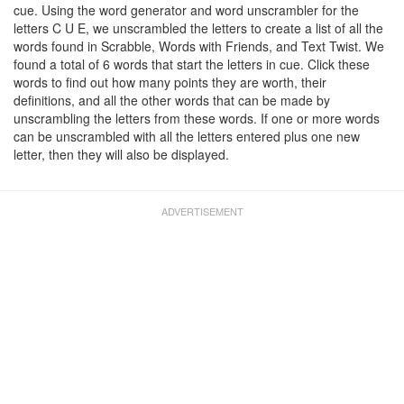
cue. Using the word generator and word unscrambler for the
letters C U E, we unscrambled the letters to create a list of all the
words found in Scrabble, Words with Friends, and Text Twist. We
found a total of 6 words that start the letters in cue. Click these
words to find out how many points they are worth, their
definitions, and all the other words that can be made by
unscrambling the letters from these words. If one or more words
can be unscrambled with all the letters entered plus one new
letter, then they will also be displayed.