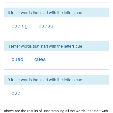
6 letter words that start with the letters cue
cueing
cuesta
4 letter words that start with the letters cue
cued
cues
3 letter words that start with the letters cue
cue
Above are the results of unscrambling all the words that start with