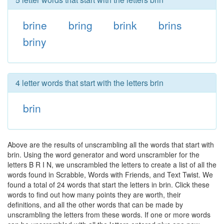
brine
bring
brink
brins
briny
4 letter words that start with the letters brin
brin
Above are the results of unscrambling all the words that start with
brin. Using the word generator and word unscrambler for the
letters B R I N, we unscrambled the letters to create a list of all the
words found in Scrabble, Words with Friends, and Text Twist. We
found a total of 24 words that start the letters in brin. Click these
words to find out how many points they are worth, their
definitions, and all the other words that can be made by
unscrambling the letters from these words. If one or more words