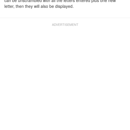
can be unscrambled with all the letters entered plus one new
letter, then they will also be displayed.