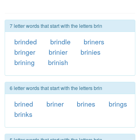
7 letter words that start with the letters brin
brinded
brindle
briners
bringer
brinier
brinies
brining
brinish
6 letter words that start with the letters brin
brined
briner
brines
brings
brinks
5 letter words that start with the letters brin