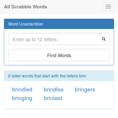
All Scrabble Words
Toggl
navig
Word Unscrambler
Find Words
8 letter words that start with the letters brin
brindled
brindles
bringers
bringing
briniest