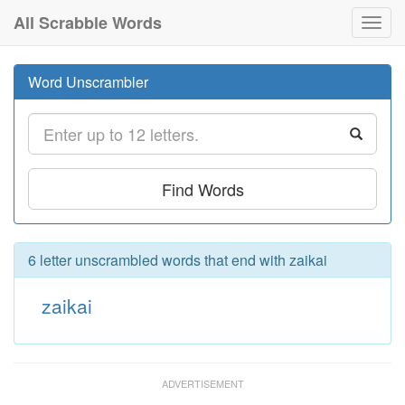
All Scrabble Words
Toggl
navig
Word Unscrambler
Find Words
6 letter unscrambled words that end with zaikai
zaikai