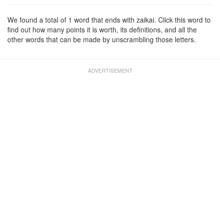
We found a total of 1 word that ends with zaikai. Click this word to
find out how many points it is worth, its definitions, and all the
other words that can be made by unscrambling those letters.