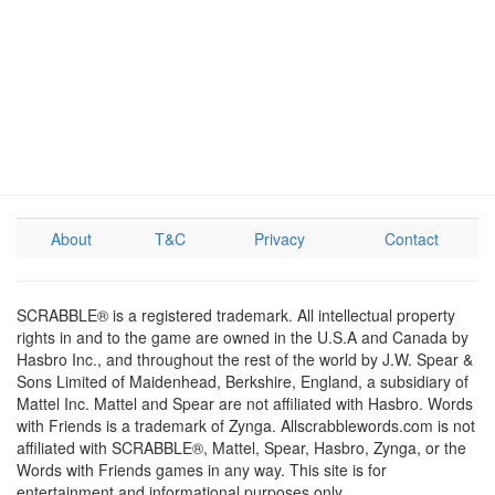
About
T&C
Privacy
Contact
SCRABBLE® is a registered trademark. All intellectual property
rights in and to the game are owned in the U.S.A and Canada by
Hasbro Inc., and throughout the rest of the world by J.W. Spear &
Sons Limited of Maidenhead, Berkshire, England, a subsidiary of
Mattel Inc. Mattel and Spear are not affiliated with Hasbro. Words
with Friends is a trademark of Zynga. Allscrabblewords.com is not
affiliated with SCRABBLE®, Mattel, Spear, Hasbro, Zynga, or the
Words with Friends games in any way. This site is for
entertainment and informational purposes only.