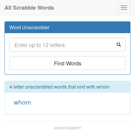
All Scrabble Words
Toggl
navig
Word Unscrambler
Find Words
4 letter unscrambled words that end with whom
whom