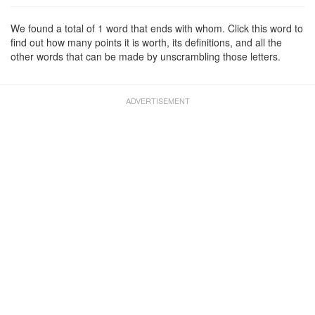
We found a total of 1 word that ends with whom. Click this word to
find out how many points it is worth, its definitions, and all the
other words that can be made by unscrambling those letters.