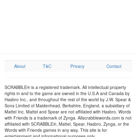
About
T&C
Privacy
Contact
SCRABBLE® is a registered trademark. All intellectual property
rights in and to the game are owned in the U.S.A and Canada by
Hasbro Inc., and throughout the rest of the world by J.W. Spear &
Sons Limited of Maidenhead, Berkshire, England, a subsidiary of
Mattel Inc. Mattel and Spear are not affiliated with Hasbro. Words
with Friends is a trademark of Zynga. Allscrabblewords.com is not
affiliated with SCRABBLE®, Mattel, Spear, Hasbro, Zynga, or the
Words with Friends games in any way. This site is for
entertainment and informational purposes only.