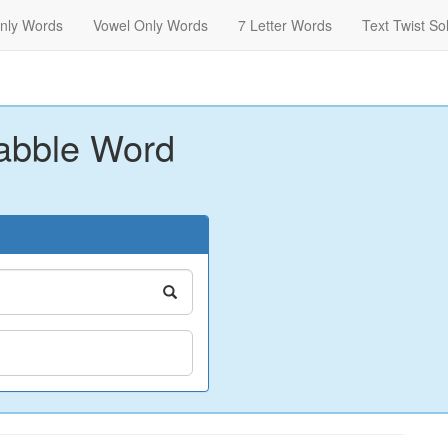
nly Words
Vowel Only Words
7 Letter Words
Text Twist So
abble Word