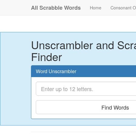
All Scrabble Words
Home
Consonant O
Unscrambler and Scr
Finder
Word Unscrambler
Find Words