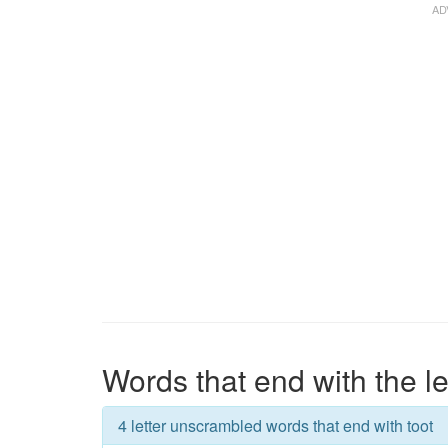
Words that end with the le
4 letter unscrambled words that end with toot