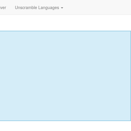
lver
Unscramble Languages