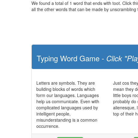
We found a total of 1 word that ends with toot. Click thi
all the other words that can be made by unscrambling t
Typing Word Game -
Click "Pla
Letters are symbols. They are
Just cos the
building blocks of words which
mean they do
form our languages. Languages
little boys r
help us communicate. Even with
probably do
complicated languages used by
alienesque, l
intelligent people,
top of their
misunderstanding is a common
occurrence.