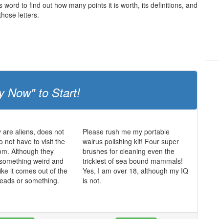
s word to find out how many points it is worth, its definitions, and
hose letters.
y Now" to Start!
y are aliens, does not
Please rush me my portable
 not have to visit the
walrus polishing kit! Four super
oom. Although they
brushes for cleaning even the
 something weird and
trickiest of sea bound mammals!
ike it comes out of the
Yes, I am over 18, although my IQ
 heads or something.
is not.