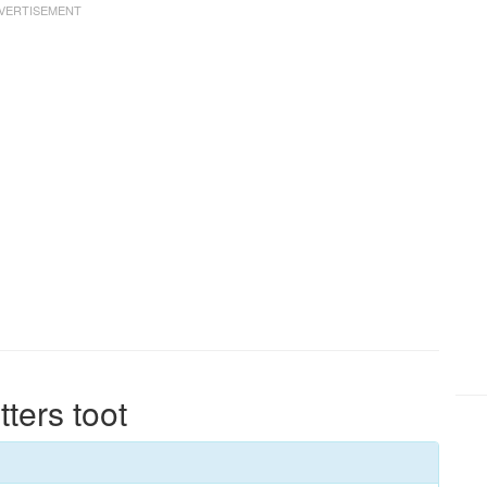
tters toot