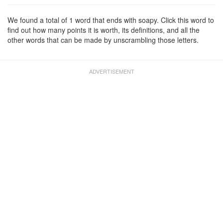
We found a total of 1 word that ends with soapy. Click this word to
find out how many points it is worth, its definitions, and all the
other words that can be made by unscrambling those letters.