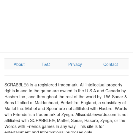
About
T&C
Privacy
Contact
SCRABBLE® is a registered trademark. All intellectual property
rights in and to the game are owned in the U.S.A and Canada by
Hasbro Inc., and throughout the rest of the world by J.W. Spear &
Sons Limited of Maidenhead, Berkshire, England, a subsidiary of
Mattel Inc. Mattel and Spear are not affiliated with Hasbro. Words
with Friends is a trademark of Zynga. Allscrabblewords.com is not
affiliated with SCRABBLE®, Mattel, Spear, Hasbro, Zynga, or the
Words with Friends games in any way. This site is for
entertainment and informational purposes only.