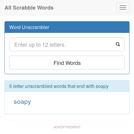
All Scrabble Words
Toggl
navig
Word Unscrambler
Find Words
5 letter unscrambled words that end with soapy
soapy