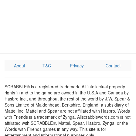
About
T&C
Privacy
Contact
SCRABBLE® is a registered trademark. All intellectual property
rights in and to the game are owned in the U.S.A and Canada by
Hasbro Inc., and throughout the rest of the world by J.W. Spear &
Sons Limited of Maidenhead, Berkshire, England, a subsidiary of
Mattel Inc. Mattel and Spear are not affiliated with Hasbro. Words
with Friends is a trademark of Zynga. Allscrabblewords.com is not
affiliated with SCRABBLE®, Mattel, Spear, Hasbro, Zynga, or the
Words with Friends games in any way. This site is for
entertainment and informational purposes only.