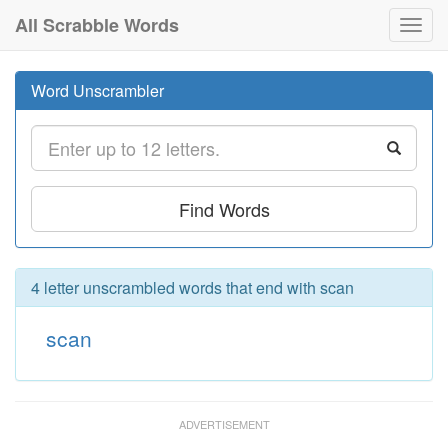
All Scrabble Words
Toggl
navig
Word Unscrambler
Find Words
4 letter unscrambled words that end with scan
scan