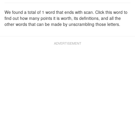
We found a total of 1 word that ends with scan. Click this word to
find out how many points it is worth, its definitions, and all the
other words that can be made by unscrambling those letters.