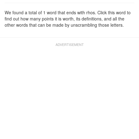
We found a total of 1 word that ends with rhos. Click this word to
find out how many points it is worth, its definitions, and all the
other words that can be made by unscrambling those letters.