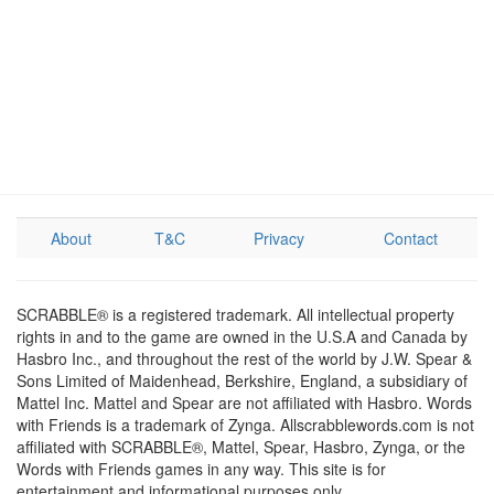
About
T&C
Privacy
Contact
SCRABBLE® is a registered trademark. All intellectual property
rights in and to the game are owned in the U.S.A and Canada by
Hasbro Inc., and throughout the rest of the world by J.W. Spear &
Sons Limited of Maidenhead, Berkshire, England, a subsidiary of
Mattel Inc. Mattel and Spear are not affiliated with Hasbro. Words
with Friends is a trademark of Zynga. Allscrabblewords.com is not
affiliated with SCRABBLE®, Mattel, Spear, Hasbro, Zynga, or the
Words with Friends games in any way. This site is for
entertainment and informational purposes only.