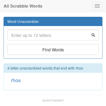
All Scrabble Words
Toggl
navig
Word Unscrambler
Find Words
4 letter unscrambled words that end with rhos
rhos