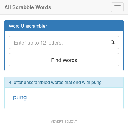
All Scrabble Words
Toggl
navig
Word Unscrambler
Find Words
4 letter unscrambled words that end with pung
pung