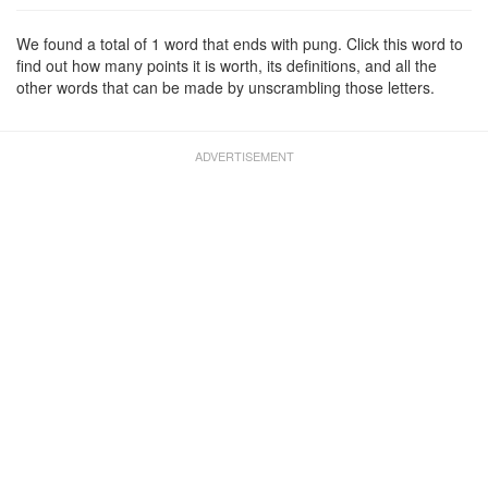
We found a total of 1 word that ends with pung. Click this word to
find out how many points it is worth, its definitions, and all the
other words that can be made by unscrambling those letters.