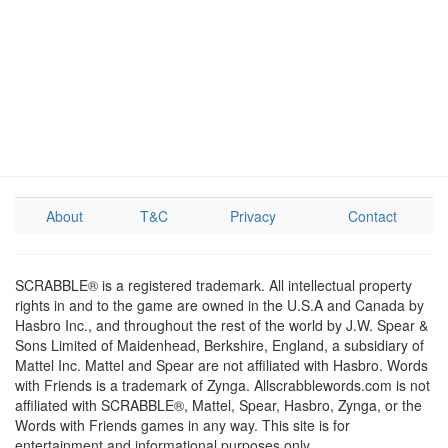
About
T&C
Privacy
Contact
SCRABBLE® is a registered trademark. All intellectual property
rights in and to the game are owned in the U.S.A and Canada by
Hasbro Inc., and throughout the rest of the world by J.W. Spear &
Sons Limited of Maidenhead, Berkshire, England, a subsidiary of
Mattel Inc. Mattel and Spear are not affiliated with Hasbro. Words
with Friends is a trademark of Zynga. Allscrabblewords.com is not
affiliated with SCRABBLE®, Mattel, Spear, Hasbro, Zynga, or the
Words with Friends games in any way. This site is for
entertainment and informational purposes only.