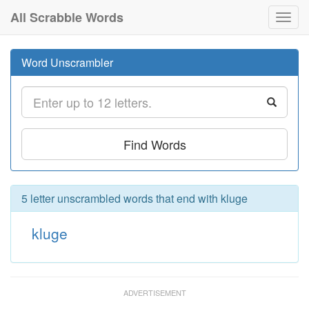
All Scrabble Words
Toggl
navig
Word Unscrambler
Find Words
5 letter unscrambled words that end with kluge
kluge