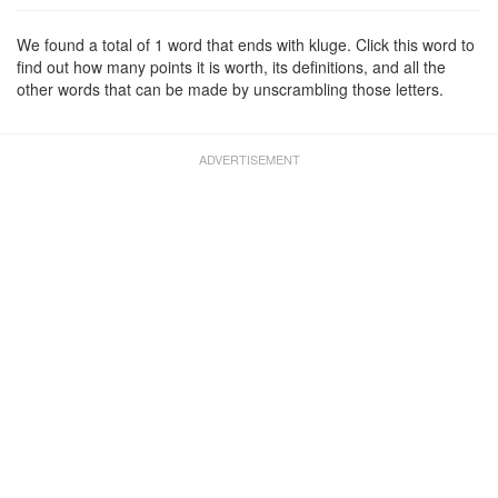
We found a total of 1 word that ends with kluge. Click this word to
find out how many points it is worth, its definitions, and all the
other words that can be made by unscrambling those letters.