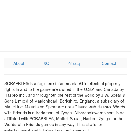
About
T&C
Privacy
Contact
SCRABBLE® is a registered trademark. All intellectual property
rights in and to the game are owned in the U.S.A and Canada by
Hasbro Inc., and throughout the rest of the world by J.W. Spear &
Sons Limited of Maidenhead, Berkshire, England, a subsidiary of
Mattel Inc. Mattel and Spear are not affiliated with Hasbro. Words
with Friends is a trademark of Zynga. Allscrabblewords.com is not
affiliated with SCRABBLE®, Mattel, Spear, Hasbro, Zynga, or the
Words with Friends games in any way. This site is for
entertainment and informational purposes only.