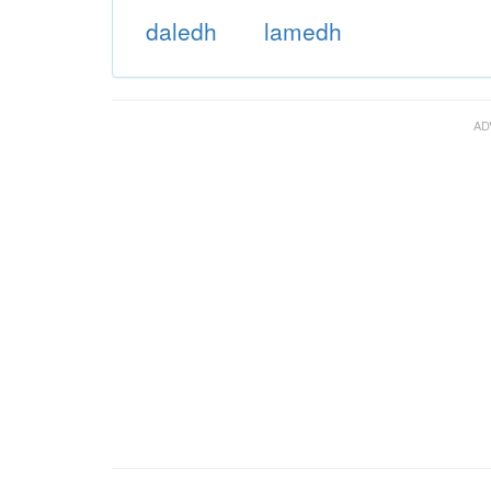
daledh
lamedh