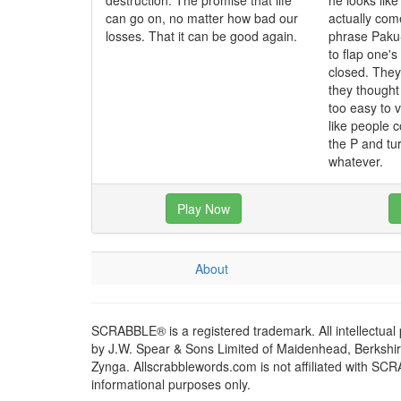
destruction. The promise that life
he looks like
can go on, no matter how bad our
actually co
losses. That it can be good again.
phrase Paku
to flap one'
closed. The
they though
too easy to 
like people c
the P and tur
whatever.
Play Now
About
SCRABBLE® is a registered trademark. All intellectual
by J.W. Spear & Sons Limited of Maidenhead, Berkshire,
Zynga. Allscrabblewords.com is not affiliated with SC
informational purposes only.