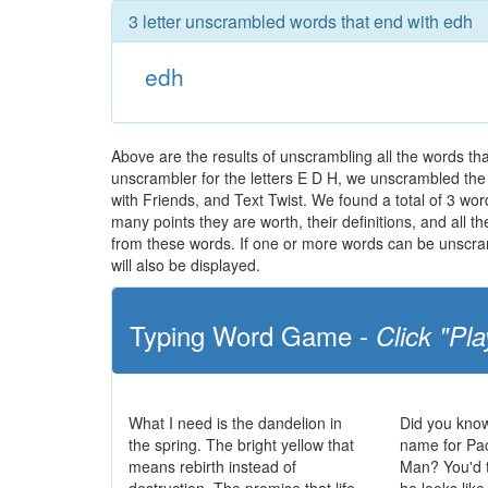
3 letter unscrambled words that end with edh
edh
Above are the results of unscrambling all the words t
unscrambler for the letters E D H, we unscrambled the l
with Friends, and Text Twist. We found a total of 3 word
many points they are worth, their definitions, and all 
from these words. If one or more words can be unscramb
will also be displayed.
Typing Word Game -
Click "Pla
What I need is the dandelion in
Did you know
the spring. The bright yellow that
name for Pa
means rebirth instead of
Man? You'd t