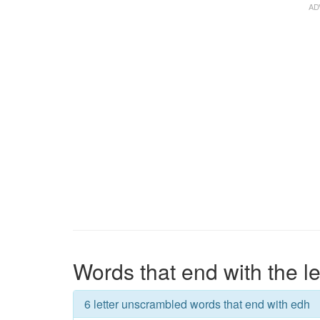
Words that end with the le
6 letter unscrambled words that end with edh