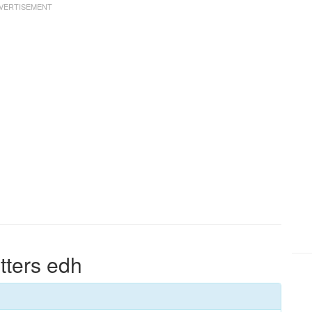
tters edh