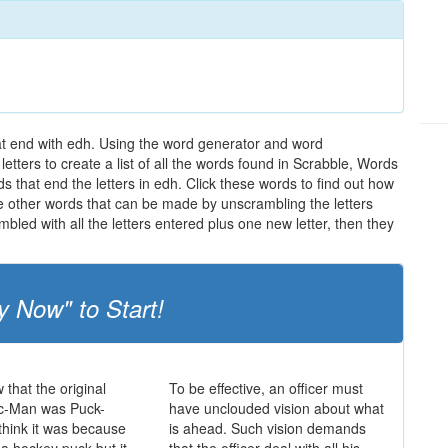
hat end with edh. Using the word generator and word
etters to create a list of all the words found in Scrabble, Words
s that end the letters in edh. Click these words to find out how
the other words that can be made by unscrambling the letters
led with all the letters entered plus one new letter, then they
y Now" to Start!
 that the original
To be effective, an officer must
c-Man was Puck-
have unclouded vision about what
hink it was because
is ahead. Such vision demands