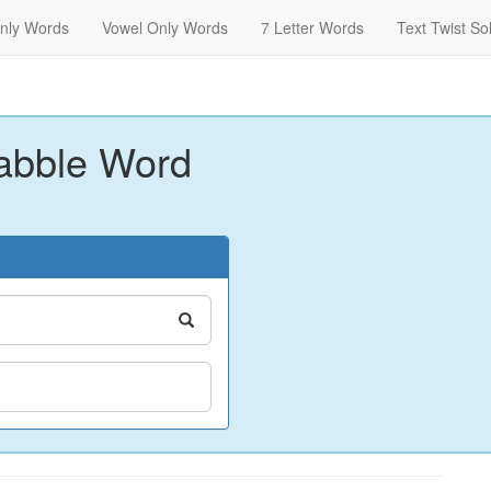
nly Words
Vowel Only Words
7 Letter Words
Text Twist So
abble Word