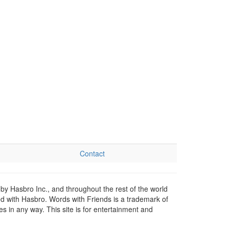
Contact
by Hasbro Inc., and throughout the rest of the world
ed with Hasbro. Words with Friends is a trademark of
 in any way. This site is for entertainment and