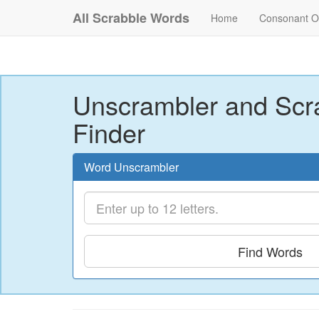
All Scrabble Words
Home
Consonant O
Unscrambler and Scr
Finder
Word Unscrambler
Find Words