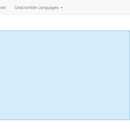
lver
Unscramble Languages