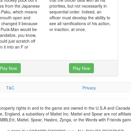
 a hockey puck but it
that the officer deal with all his
mes from the Japanese
priorities, but not necessarily in
-Paku, which means
sequential order. Indeed, an
s mouth open and
officer must develop the ability to
y changed it because
see all ramifications of his action,
t Puck-Man would be
or inaction, at once.
vandalize, you know,
ould just scratch off
n it into an F or
Play Now
Play Now
T&C
Privacy
 property rights in and to the game are owned in the U.S.A and Canada 
 England, a subsidiary of Mattel Inc. Mattel and Spear are not affiliat
RABBLE®, Mattel, Spear, Hasbro, Zynga, or the Words with Friends games