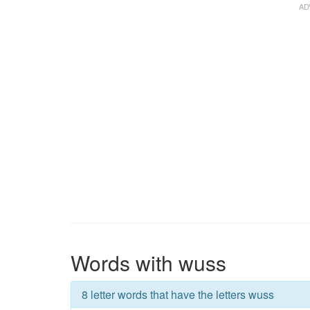
Words with wuss
8 letter words that have the letters wuss