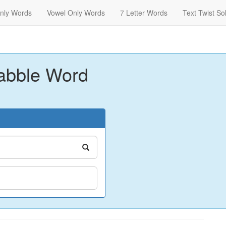
nly Words
Vowel Only Words
7 Letter Words
Text Twist So
abble Word