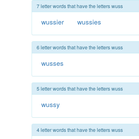
7 letter words that have the letters wuss
wussier
wussies
6 letter words that have the letters wuss
wusses
5 letter words that have the letters wuss
wussy
4 letter words that have the letters wuss