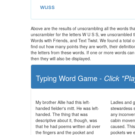
wuss
Above are the results of unscrambling all the words t
unscrambler for the letters W U S S, we unscrambled the 
Words with Friends, and Text Twist. We found a total of
find out how many points they are worth, their definit
the letters from these words. If one or more words can 
then they will also be displayed.
Typing Word Game -
Click "Pla
My brother Allie had this left-
Ladies and g
handed fielder's mitt. He was left-
stewardess 
handed. The thing that was
any inconve
descriptive about it, though, was
cabin movem
that he had poems written all over
caused. This 
the fingers and the pocket and
pockets we e