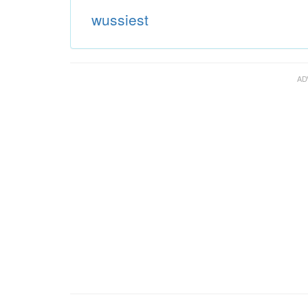
wussiest