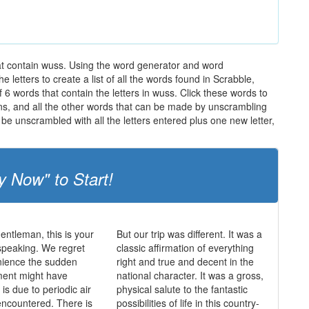
hat contain wuss. Using the word generator and word
letters to create a list of all the words found in Scrabble,
 6 words that contain the letters in wuss. Click these words to
ions, and all the other words that can be made by unscrambling
be unscrambled with all the letters entered plus one new letter,
y Now" to Start!
entleman, this is your
But our trip was different. It was a
speaking. We regret
classic affirmation of everything
nience the sudden
right and true and decent in the
ent might have
national character. It was a gross,
is due to periodic air
physical salute to the fantastic
ncountered. There is
possibilities of life in this country-