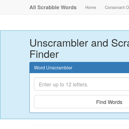
All Scrabble Words
Home
Consonant O
Unscrambler and Scr
Finder
Word Unscrambler
Find Words