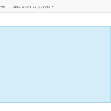
lver
Unscramble Languages