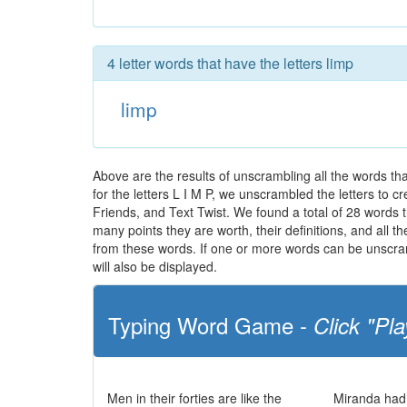
4 letter words that have the letters limp
limp
Above are the results of unscrambling all the words t
for the letters L I M P, we unscrambled the letters to cr
Friends, and Text Twist. We found a total of 28 words th
many points they are worth, their definitions, and all 
from these words. If one or more words can be unscramb
will also be displayed.
Typing Word Game -
Click "Pla
Men in their forties are like the
Miranda had