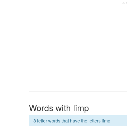
Words with limp
8 letter words that have the letters limp