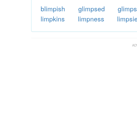
blimpish
glimpsed
glimps
limpkins
limpness
limpsi