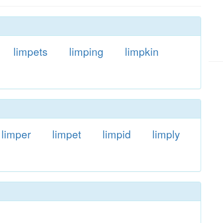
limpets
limping
limpkin
limper
limpet
limpid
limply