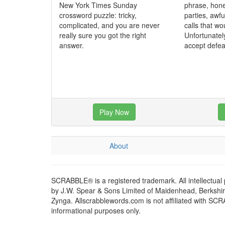
New York Times Sunday
phrase, hone
crossword puzzle: tricky,
parties, awf
complicated, and you are never
calls that wo
really sure you got the right
Unfortunatel
answer.
accept defea
Play Now
About
SCRABBLE® is a registered trademark. All intellectual
by J.W. Spear & Sons Limited of Maidenhead, Berkshire,
Zynga. Allscrabblewords.com is not affiliated with SC
informational purposes only.