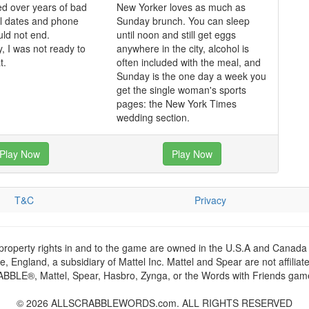
d over years of bad
New Yorker loves as much as
ul dates and phone
Sunday brunch. You can sleep
uld not end.
until noon and still get eggs
y, I was not ready to
anywhere in the city, alcohol is
t.
often included with the meal, and
Sunday is the one day a week you
get the single woman's sports
pages: the New York Times
wedding section.
Play Now
Play Now
T&C
Privacy
 property rights in and to the game are owned in the U.S.A and Canada 
 England, a subsidiary of Mattel Inc. Mattel and Spear are not affiliat
RABBLE®, Mattel, Spear, Hasbro, Zynga, or the Words with Friends games
© 2026 ALLSCRABBLEWORDS.com. ALL RIGHTS RESERVED