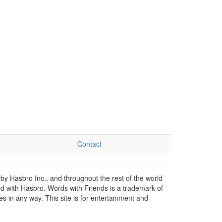
Contact
by Hasbro Inc., and throughout the rest of the world
ed with Hasbro. Words with Friends is a trademark of
 in any way. This site is for entertainment and