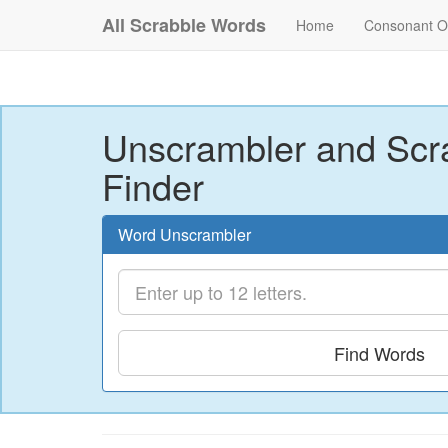
All Scrabble Words
Home
Consonant O
Unscrambler and Scr
Finder
Word Unscrambler
Find Words