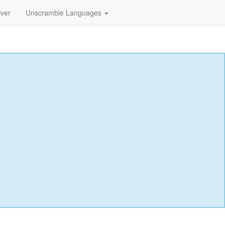
lver
Unscramble Languages