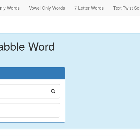
nly Words
Vowel Only Words
7 Letter Words
Text Twist So
abble Word