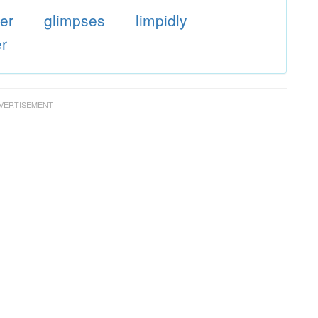
er
glimpses
limpidly
er