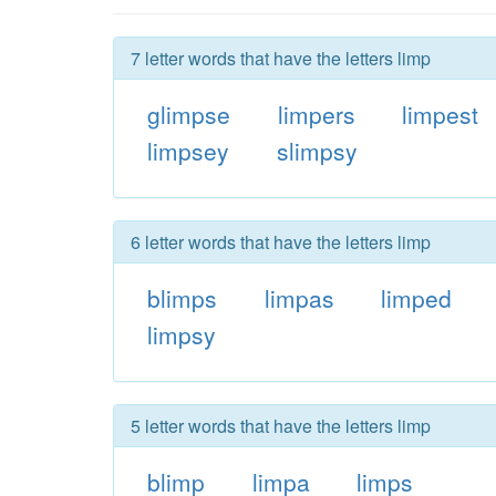
7 letter words that have the letters limp
glimpse
limpers
limpest
limpsey
slimpsy
6 letter words that have the letters limp
blimps
limpas
limped
limpsy
5 letter words that have the letters limp
blimp
limpa
limps