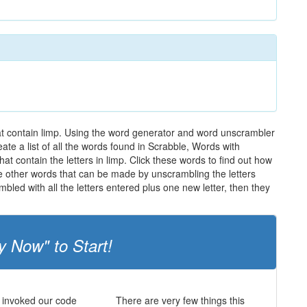
hat contain limp. Using the word generator and word unscrambler
eate a list of all the words found in Scrabble, Words with
at contain the letters in limp. Click these words to find out how
the other words that can be made by unscrambling the letters
led with all the letters entered plus one new letter, then they
y Now" to Start!
 invoked our code
There are very few things this