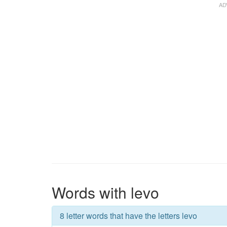
Words with levo
8 letter words that have the letters levo