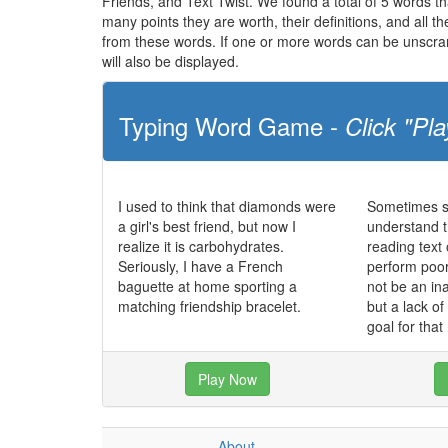
Friends, and Text Twist. We found a total of 5 words tha
many points they are worth, their definitions, and all 
from these words. If one or more words can be unscramb
will also be displayed.
Typing Word Game -
Click "Pla
I used to think that diamonds were
Sometimes st
a girl's best friend, but now I
understand t
realize it is carbohydrates.
reading text
Seriously, I have a French
perform poo
baguette at home sporting a
not be an in
matching friendship bracelet.
but a lack o
goal for that
Play Now
About