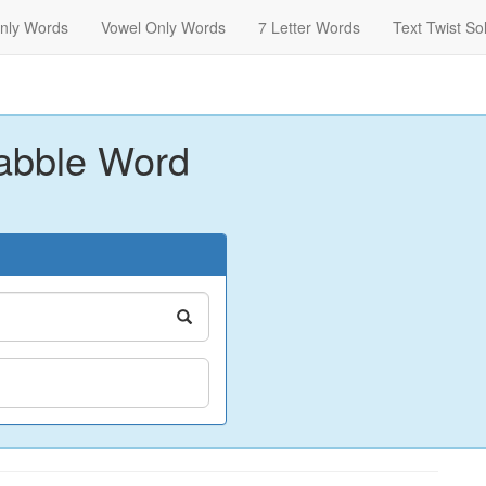
nly Words
Vowel Only Words
7 Letter Words
Text Twist So
abble Word