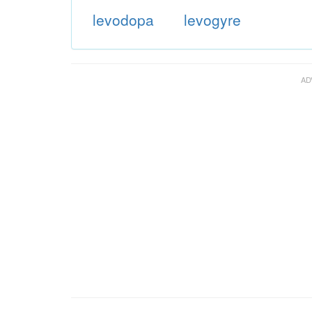
levodopa
levogyre