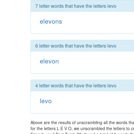
7 letter words that have the letters levo
elevons
6 letter words that have the letters levo
elevon
4 letter words that have the letters levo
levo
Above are the results of unscrambling all the words t
for the letters L E V O, we unscrambled the letters to c