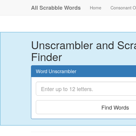
All Scrabble Words
Home
Consonant O
Unscrambler and Scr
Finder
Word Unscrambler
Find Words