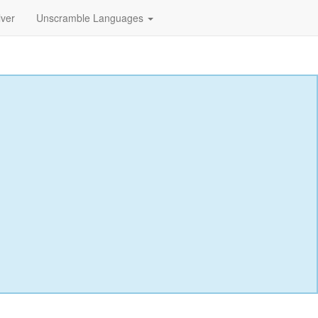
lver
Unscramble Languages