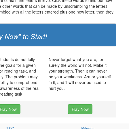
t contain the letters in levo. Click these words to find out how
the other words that can be made by unscrambling the letters
led with all the letters entered plus one new letter, then they
y Now" to Start!
udents do not fully
Never forget what you are, for
he goals for a given
surely the world will not. Make it
 or reading task, and
your strength. Then it can never
rly. The problem may
be your weakness. Armor yourself
ability to comprehend
in it, and it will never be used to
f awareness of the real
hurt you.
 reading task
Play Now
Play Now
T&C
Privacy