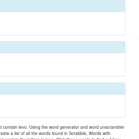
hat contain levo. Using the word generator and word unscrambler
reate a list of all the words found in Scrabble, Words with